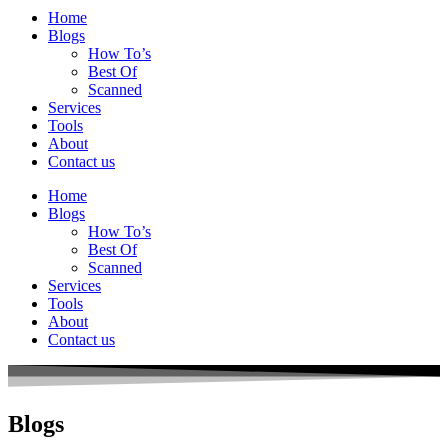
Home
Blogs
How To’s
Best Of
Scanned
Services
Tools
About
Contact us
Home
Blogs
How To’s
Best Of
Scanned
Services
Tools
About
Contact us
Blogs