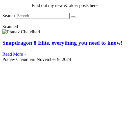
Find out my new & older posts here.
Search
Scanned
Snapdragon 8 Elite, everything you need to know!
Read More »
Pranav Chaudhari
November 9, 2024