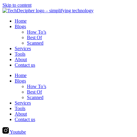
Skip to content
Home
Blogs
How To’s
Best Of
Scanned
Services
Tools
About
Contact us
Home
Blogs
How To’s
Best Of
Scanned
Services
Tools
About
Contact us
Youtube