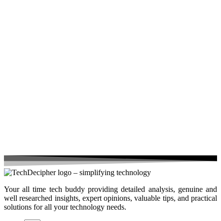
Your all time tech buddy providing detailed analysis, genuine and
well researched insights, expert opinions, valuable tips, and practical
solutions for all your technology needs.