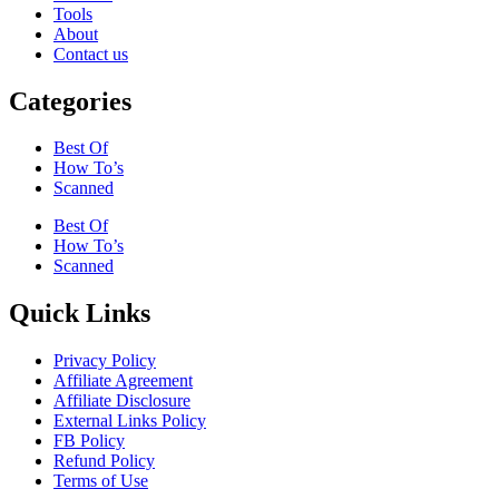
Tools
About
Contact us
Categories
Best Of
How To’s
Scanned
Best Of
How To’s
Scanned
Quick Links
Privacy Policy
Affiliate Agreement
Affiliate Disclosure
External Links Policy
FB Policy
Refund Policy
Terms of Use