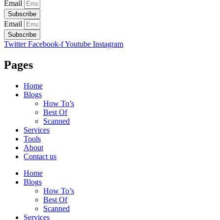
Email
Subscribe
Email
Subscribe
Twitter
Facebook-f
Youtube
Instagram
Pages
Home
Blogs
How To’s
Best Of
Scanned
Services
Tools
About
Contact us
Home
Blogs
How To’s
Best Of
Scanned
Services