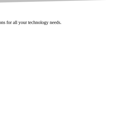
ions for all your technology needs.