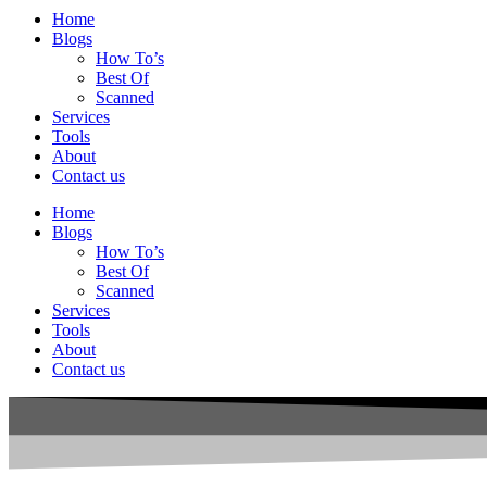
Home
Blogs
How To’s
Best Of
Scanned
Services
Tools
About
Contact us
Home
Blogs
How To’s
Best Of
Scanned
Services
Tools
About
Contact us