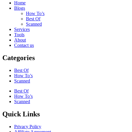
Home
Blogs
How To’s
Best Of
Scanned
Services
Tools
About
Contact us
Categories
Best Of
How To’s
Scanned
Best Of
How To’s
Scanned
Quick Links
Privacy Policy
Affiliate Agreement