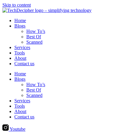
Skip to content
Home
Blogs
How To’s
Best Of
Scanned
Services
Tools
About
Contact us
Home
Blogs
How To’s
Best Of
Scanned
Services
Tools
About
Contact us
Youtube