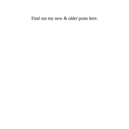
Find out my new & older posts here.