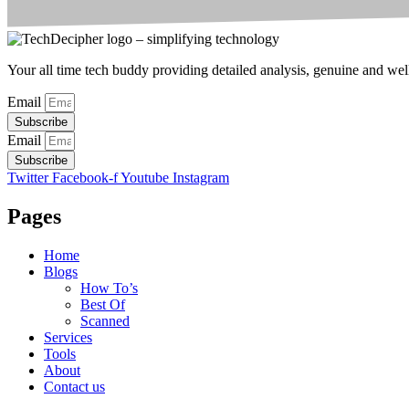
Your all time tech buddy providing detailed analysis, genuine and well 
Email
Subscribe
Email
Subscribe
Twitter
Facebook-f
Youtube
Instagram
Pages
Home
Blogs
How To’s
Best Of
Scanned
Services
Tools
About
Contact us