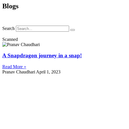
Blogs
Search
Scanned
A Snapdragon journey in a snap!
Read More »
Pranav Chaudhari
April 1, 2023