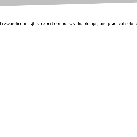
researched insights, expert opinions, valuable tips, and practical solut