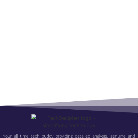
Your all time tech buddy providing detailed analysis, genuine and