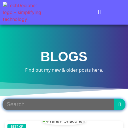
BLOGS
Find out my new & older posts here.
BEST OF