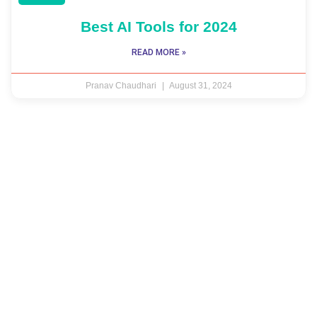
Best AI Tools for 2024
READ MORE »
Pranav Chaudhari
August 31, 2024