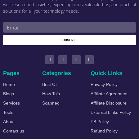
well researched insights, expert opinions, valuable tips, and practical
solutions for all your technology needs.
SUBSCRIBE
Pages
Categories
Quick Links
Home
Best Of
Privacy Policy
Blogs
How To’s
Affiliate Agreement
Services
Scanned
Affiliate Disclosure
Tools
External Links Policy
About
FB Policy
Contact us
Refund Policy