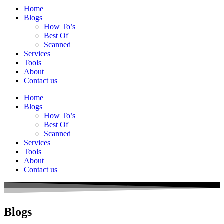
Home
Blogs
How To’s
Best Of
Scanned
Services
Tools
About
Contact us
Home
Blogs
How To’s
Best Of
Scanned
Services
Tools
About
Contact us
Blogs