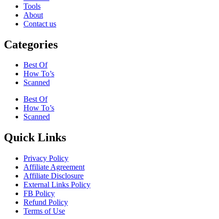
Tools
About
Contact us
Categories
Best Of
How To’s
Scanned
Best Of
How To’s
Scanned
Quick Links
Privacy Policy
Affiliate Agreement
Affiliate Disclosure
External Links Policy
FB Policy
Refund Policy
Terms of Use