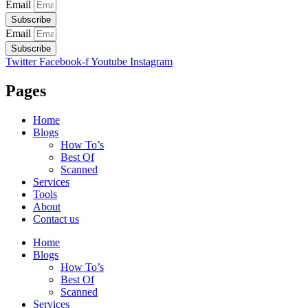
Email
Subscribe
Email
Subscribe
Twitter
Facebook-f
Youtube
Instagram
Pages
Home
Blogs
How To’s
Best Of
Scanned
Services
Tools
About
Contact us
Home
Blogs
How To’s
Best Of
Scanned
Services