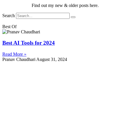
Find out my new & older posts here.
Search
Best Of
Best AI Tools for 2024
Read More »
Pranav Chaudhari
August 31, 2024