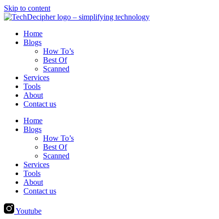
Skip to content
Home
Blogs
How To’s
Best Of
Scanned
Services
Tools
About
Contact us
Home
Blogs
How To’s
Best Of
Scanned
Services
Tools
About
Contact us
Youtube