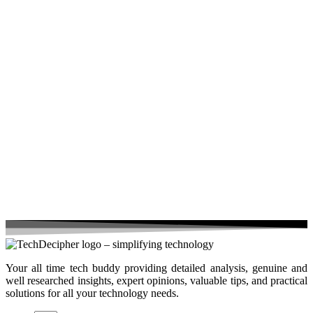
Your all time tech buddy providing detailed analysis, genuine and
well researched insights, expert opinions, valuable tips, and practical
solutions for all your technology needs.