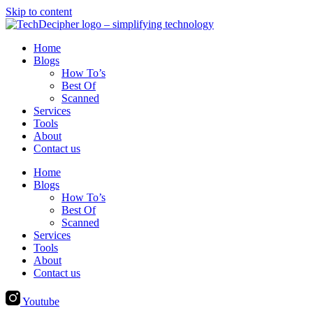
Skip to content
Home
Blogs
How To’s
Best Of
Scanned
Services
Tools
About
Contact us
Home
Blogs
How To’s
Best Of
Scanned
Services
Tools
About
Contact us
Youtube