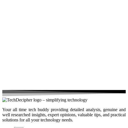
Your all time tech buddy providing detailed analysis, genuine and
well researched insights, expert opinions, valuable tips, and practical
solutions for all your technology needs.