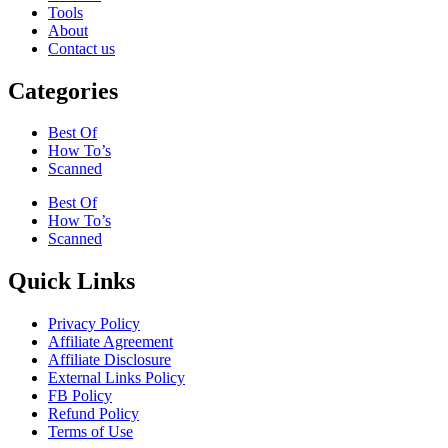
Tools
About
Contact us
Categories
Best Of
How To’s
Scanned
Best Of
How To’s
Scanned
Quick Links
Privacy Policy
Affiliate Agreement
Affiliate Disclosure
External Links Policy
FB Policy
Refund Policy
Terms of Use