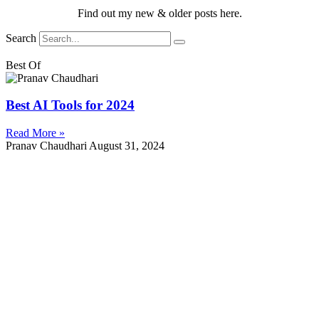
Find out my new & older posts here.
Search
Best Of
Best AI Tools for 2024
Read More »
Pranav Chaudhari
August 31, 2024