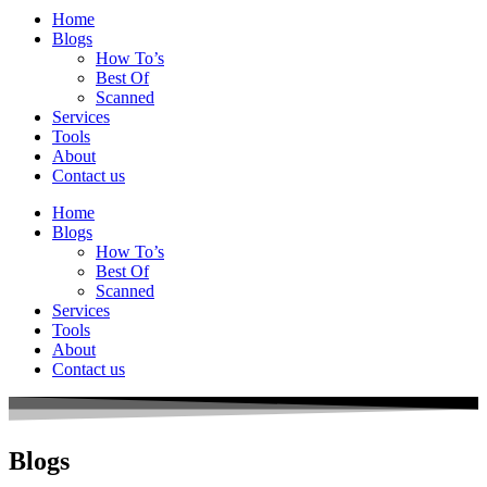
Home
Blogs
How To’s
Best Of
Scanned
Services
Tools
About
Contact us
Home
Blogs
How To’s
Best Of
Scanned
Services
Tools
About
Contact us
Blogs