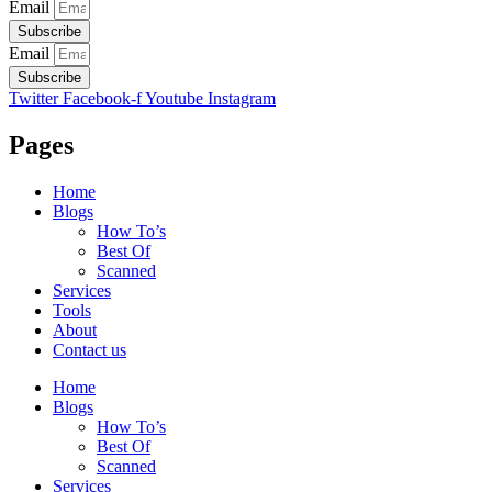
Email
Subscribe
Email
Subscribe
Twitter
Facebook-f
Youtube
Instagram
Pages
Home
Blogs
How To’s
Best Of
Scanned
Services
Tools
About
Contact us
Home
Blogs
How To’s
Best Of
Scanned
Services