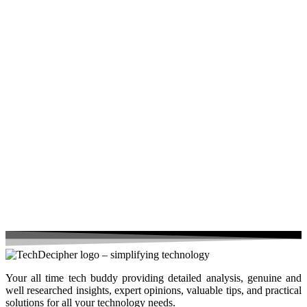
Your all time tech buddy providing detailed analysis, genuine and
well researched insights, expert opinions, valuable tips, and practical
solutions for all your technology needs.