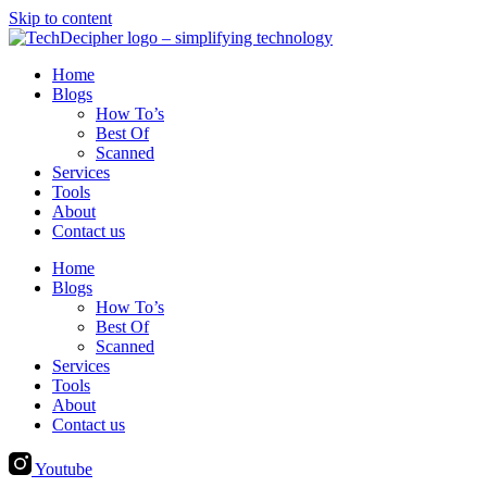
Skip to content
Home
Blogs
How To’s
Best Of
Scanned
Services
Tools
About
Contact us
Home
Blogs
How To’s
Best Of
Scanned
Services
Tools
About
Contact us
Youtube