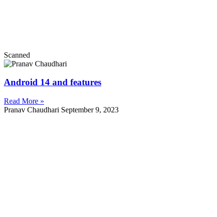
Scanned
Android 14 and features
Read More »
Pranav Chaudhari
September 9, 2023