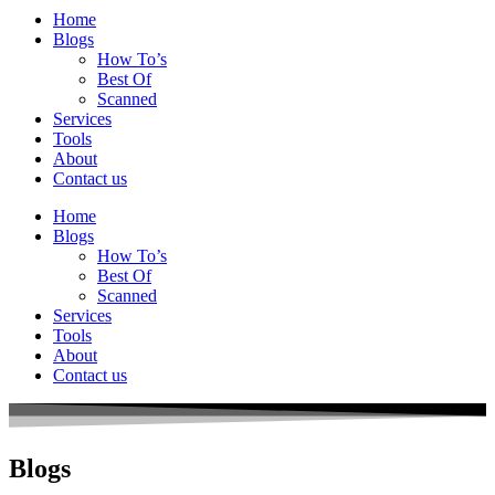
Home
Blogs
How To’s
Best Of
Scanned
Services
Tools
About
Contact us
Home
Blogs
How To’s
Best Of
Scanned
Services
Tools
About
Contact us
Blogs