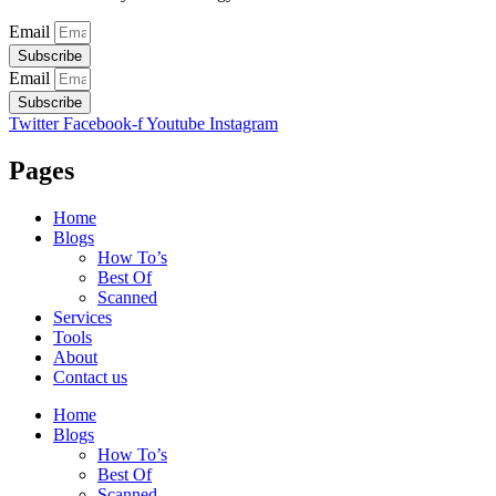
Email
Subscribe
Email
Subscribe
Twitter
Facebook-f
Youtube
Instagram
Pages
Home
Blogs
How To’s
Best Of
Scanned
Services
Tools
About
Contact us
Home
Blogs
How To’s
Best Of
Scanned