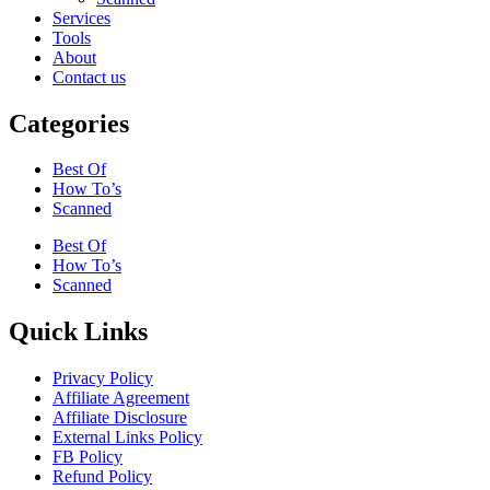
Services
Tools
About
Contact us
Categories
Best Of
How To’s
Scanned
Best Of
How To’s
Scanned
Quick Links
Privacy Policy
Affiliate Agreement
Affiliate Disclosure
External Links Policy
FB Policy
Refund Policy