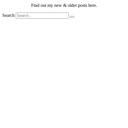
Find out my new & older posts here.
Search