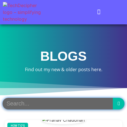
BLOGS
Find out my new & older posts here.
HOW TO'S