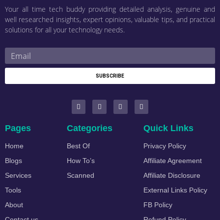
Your all time tech buddy providing detailed analysis, genuine and
well researched insights, expert opinions, valuable tips, and practical
solutions for all your technology needs.
SUBSCRIBE
Pages
Categories
Quick Links
Home
Best Of
Privacy Policy
Blogs
How To’s
Affiliate Agreement
Services
Scanned
Affiliate Disclosure
Tools
External Links Policy
About
FB Policy
Contact us
Refund Policy