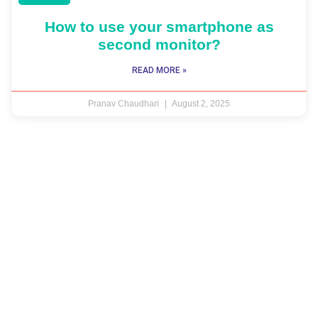
How to use your smartphone as
second monitor?
READ MORE »
Pranav Chaudhari
August 2, 2025