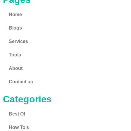
Home
Blogs
Services
Tools
About
Contact us
Categories
Best Of
How To’s