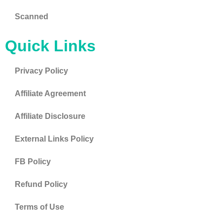
Scanned
Quick Links
Privacy Policy
Affiliate Agreement
Affiliate Disclosure
External Links Policy
FB Policy
Refund Policy
Terms of Use