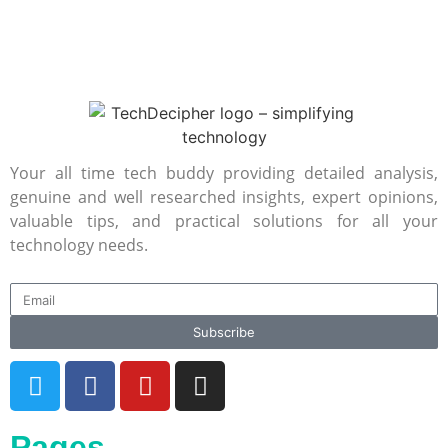
Your all time tech buddy providing detailed analysis,
genuine and well researched insights, expert opinions,
valuable tips, and practical solutions for all your
technology needs.
Subscribe
Pages