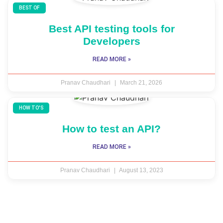
BEST OF
Best API testing tools for
Developers
READ MORE »
Pranav Chaudhari
March 21, 2026
HOW TO'S
How to test an API?
READ MORE »
Pranav Chaudhari
August 13, 2023