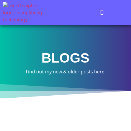
BLOGS
Find out my new & older posts here.