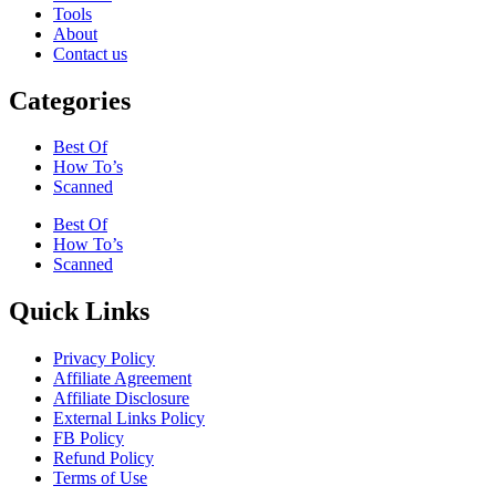
Tools
About
Contact us
Categories
Best Of
How To’s
Scanned
Best Of
How To’s
Scanned
Quick Links
Privacy Policy
Affiliate Agreement
Affiliate Disclosure
External Links Policy
FB Policy
Refund Policy
Terms of Use