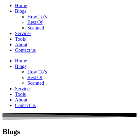
Home
Blogs
How To’s
Best Of
Scanned
Services
Tools
About
Contact us
Home
Blogs
How To’s
Best Of
Scanned
Services
Tools
About
Contact us
Blogs