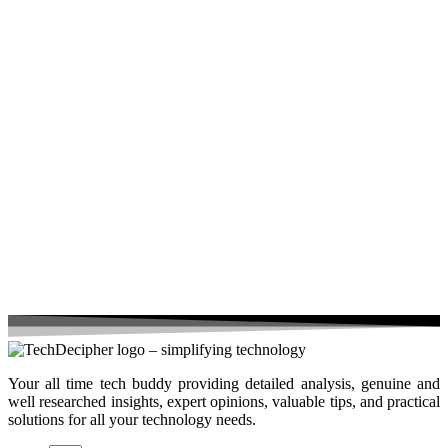
Your all time tech buddy providing detailed analysis, genuine and
well researched insights, expert opinions, valuable tips, and practical
solutions for all your technology needs.