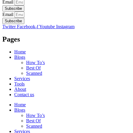
Email
Subscribe
Email
Subscribe
Twitter
Facebook-f
Youtube
Instagram
Pages
Home
Blogs
How To’s
Best Of
Scanned
Services
Tools
About
Contact us
Home
Blogs
How To’s
Best Of
Scanned
Services