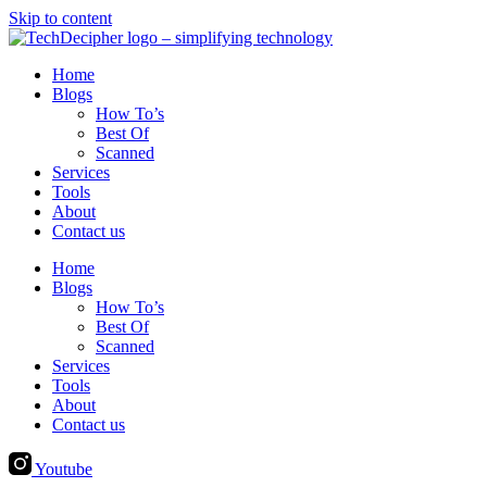
Skip to content
Home
Blogs
How To’s
Best Of
Scanned
Services
Tools
About
Contact us
Home
Blogs
How To’s
Best Of
Scanned
Services
Tools
About
Contact us
Youtube