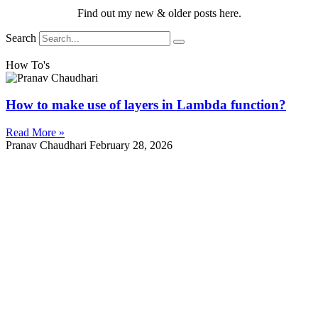
Find out my new & older posts here.
Search
How To's
How to make use of layers in Lambda function?
Read More »
Pranav Chaudhari
February 28, 2026