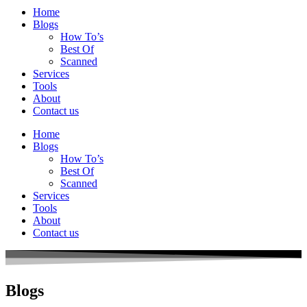
Home
Blogs
How To’s
Best Of
Scanned
Services
Tools
About
Contact us
Home
Blogs
How To’s
Best Of
Scanned
Services
Tools
About
Contact us
Blogs