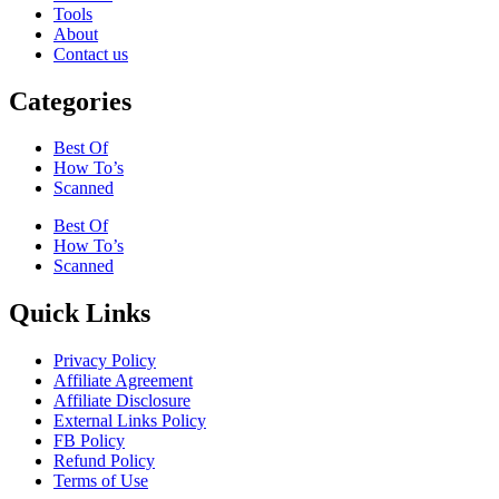
Tools
About
Contact us
Categories
Best Of
How To’s
Scanned
Best Of
How To’s
Scanned
Quick Links
Privacy Policy
Affiliate Agreement
Affiliate Disclosure
External Links Policy
FB Policy
Refund Policy
Terms of Use