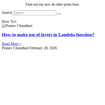
Find out my new & older posts here.
Search
How To's
How to make use of layers in Lambda function?
Read More »
Pranav Chaudhari
February 28, 2026