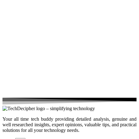
Your all time tech buddy providing detailed analysis, genuine and
well researched insights, expert opinions, valuable tips, and practical
solutions for all your technology needs.