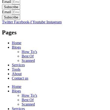
Email
Subscribe
Email
Subscribe
Twitter
Facebook-f
Youtube
Instagram
Pages
Home
Blogs
How To’s
Best Of
Scanned
Services
Tools
About
Contact us
Home
Blogs
How To’s
Best Of
Scanned
Services