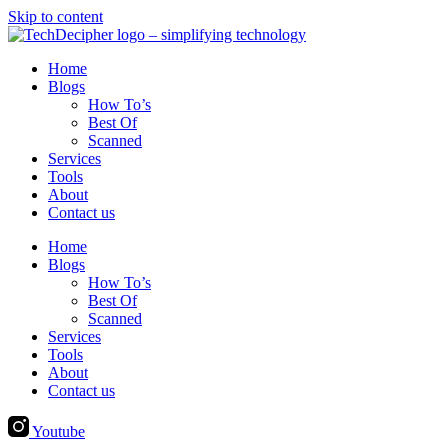
Skip to content
Home
Blogs
How To’s
Best Of
Scanned
Services
Tools
About
Contact us
Home
Blogs
How To’s
Best Of
Scanned
Services
Tools
About
Contact us
Youtube