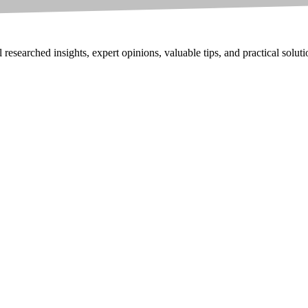
researched insights, expert opinions, valuable tips, and practical solut