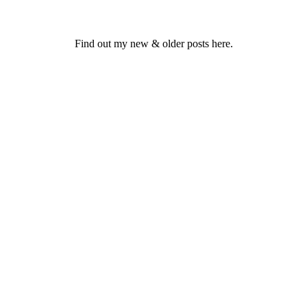
Find out my new & older posts here.