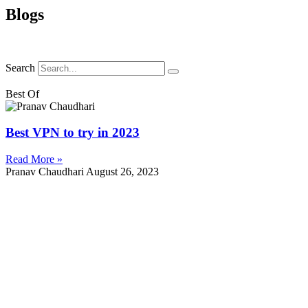
Blogs
Search
Best Of
Best VPN to try in 2023
Read More »
Pranav Chaudhari
August 26, 2023