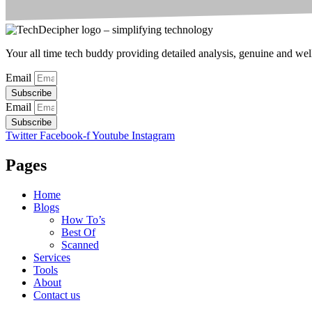
Your all time tech buddy providing detailed analysis, genuine and well 
Email
Subscribe
Email
Subscribe
Twitter
Facebook-f
Youtube
Instagram
Pages
Home
Blogs
How To’s
Best Of
Scanned
Services
Tools
About
Contact us