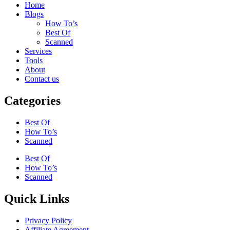
Home
Blogs
How To’s
Best Of
Scanned
Services
Tools
About
Contact us
Categories
Best Of
How To’s
Scanned
Best Of
How To’s
Scanned
Quick Links
Privacy Policy
Affiliate Agreement