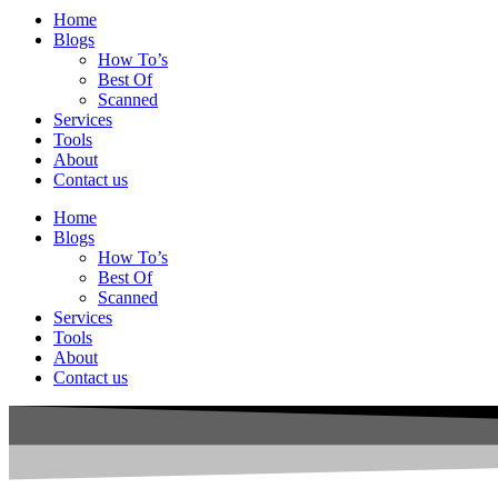
Home
Blogs
How To’s
Best Of
Scanned
Services
Tools
About
Contact us
Home
Blogs
How To’s
Best Of
Scanned
Services
Tools
About
Contact us