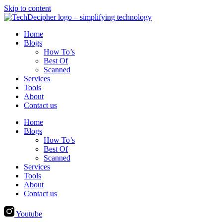
Skip to content
Home
Blogs
How To’s
Best Of
Scanned
Services
Tools
About
Contact us
Home
Blogs
How To’s
Best Of
Scanned
Services
Tools
About
Contact us
Youtube