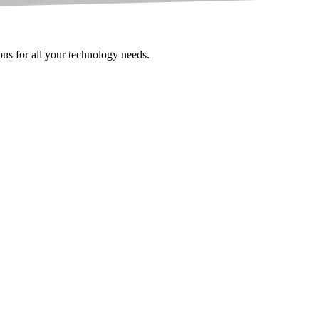
ions for all your technology needs.