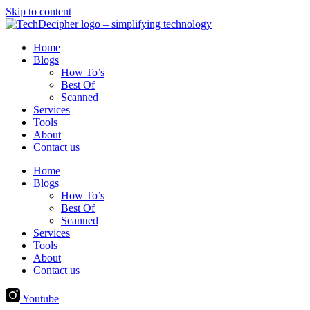
Skip to content
Home
Blogs
How To’s
Best Of
Scanned
Services
Tools
About
Contact us
Home
Blogs
How To’s
Best Of
Scanned
Services
Tools
About
Contact us
Youtube