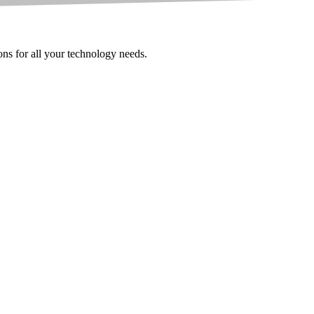
ions for all your technology needs.