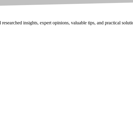
researched insights, expert opinions, valuable tips, and practical solut