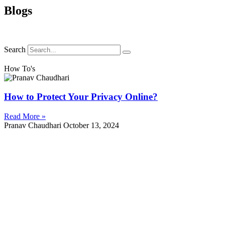
Blogs
Search
How To's
How to Protect Your Privacy Online?
Read More »
Pranav Chaudhari
October 13, 2024