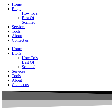
Home
Blogs
How To’s
Best Of
Scanned
Services
Tools
About
Contact us
Home
Blogs
How To’s
Best Of
Scanned
Services
Tools
About
Contact us