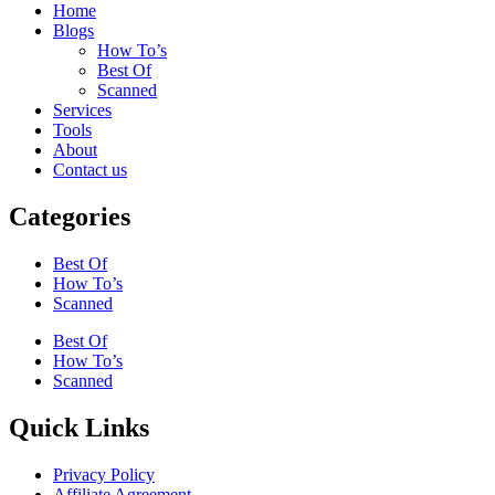
Home
Blogs
How To’s
Best Of
Scanned
Services
Tools
About
Contact us
Categories
Best Of
How To’s
Scanned
Best Of
How To’s
Scanned
Quick Links
Privacy Policy
Affiliate Agreement