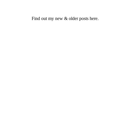
Find out my new & older posts here.