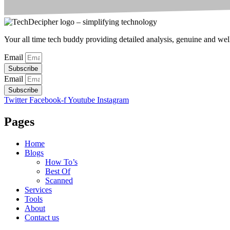
Your all time tech buddy providing detailed analysis, genuine and well 
Email
Subscribe
Email
Subscribe
Twitter
Facebook-f
Youtube
Instagram
Pages
Home
Blogs
How To’s
Best Of
Scanned
Services
Tools
About
Contact us