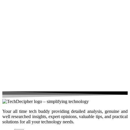
Your all time tech buddy providing detailed analysis, genuine and
well researched insights, expert opinions, valuable tips, and practical
solutions for all your technology needs.