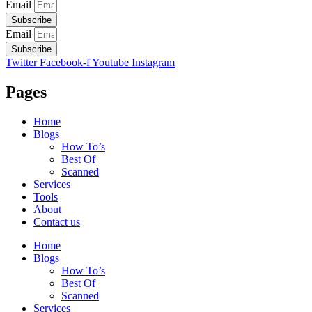
Email
Subscribe
Email
Subscribe
Twitter
Facebook-f
Youtube
Instagram
Pages
Home
Blogs
How To’s
Best Of
Scanned
Services
Tools
About
Contact us
Home
Blogs
How To’s
Best Of
Scanned
Services