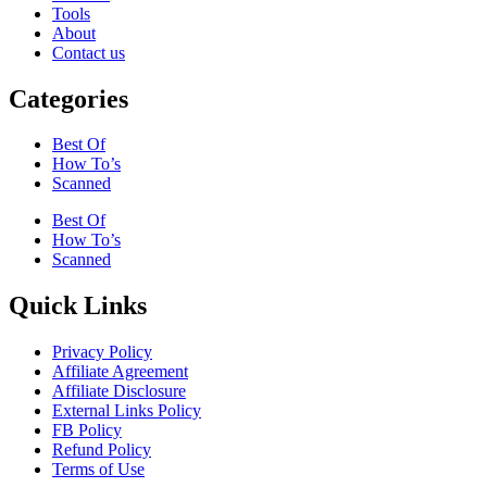
Tools
About
Contact us
Categories
Best Of
How To’s
Scanned
Best Of
How To’s
Scanned
Quick Links
Privacy Policy
Affiliate Agreement
Affiliate Disclosure
External Links Policy
FB Policy
Refund Policy
Terms of Use