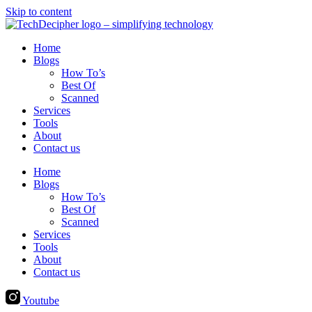
Skip to content
Home
Blogs
How To’s
Best Of
Scanned
Services
Tools
About
Contact us
Home
Blogs
How To’s
Best Of
Scanned
Services
Tools
About
Contact us
Youtube