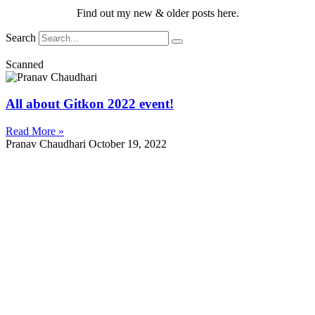
Find out my new & older posts here.
Search
Scanned
All about Gitkon 2022 event!
Read More »
Pranav Chaudhari
October 19, 2022