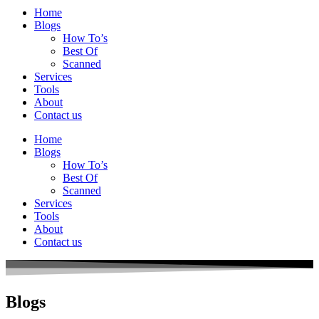
Home
Blogs
How To’s
Best Of
Scanned
Services
Tools
About
Contact us
Home
Blogs
How To’s
Best Of
Scanned
Services
Tools
About
Contact us
Blogs