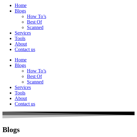
Home
Blogs
How To’s
Best Of
Scanned
Services
Tools
About
Contact us
Home
Blogs
How To’s
Best Of
Scanned
Services
Tools
About
Contact us
Blogs