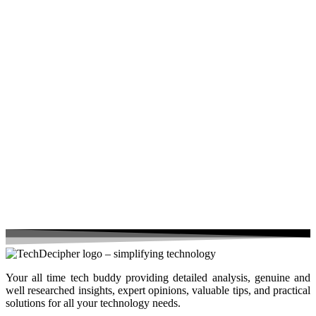
Your all time tech buddy providing detailed analysis, genuine and
well researched insights, expert opinions, valuable tips, and practical
solutions for all your technology needs.