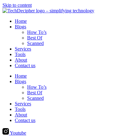
Skip to content
Home
Blogs
How To’s
Best Of
Scanned
Services
Tools
About
Contact us
Home
Blogs
How To’s
Best Of
Scanned
Services
Tools
About
Contact us
Youtube