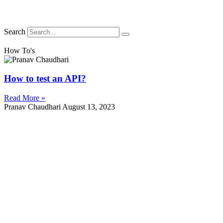
Search
How To's
How to test an API?
Read More »
Pranav Chaudhari
August 13, 2023