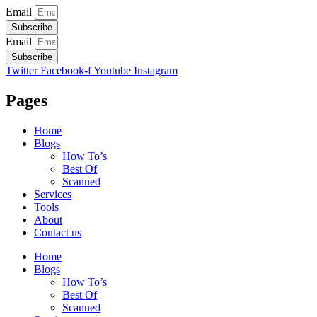
Email
Subscribe
Email
Subscribe
Twitter
Facebook-f
Youtube
Instagram
Pages
Home
Blogs
How To’s
Best Of
Scanned
Services
Tools
About
Contact us
Home
Blogs
How To’s
Best Of
Scanned