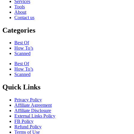
Services
Tools
About
Contact us
Categories
Best Of
How To’s
Scanned
Best Of
How To’s
Scanned
Quick Links
Privacy Policy
Affiliate Agreement
Affiliate Disclosure
External Links Policy
FB Policy
Refund Policy
Terms of Use