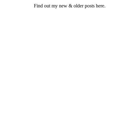
Find out my new & older posts here.