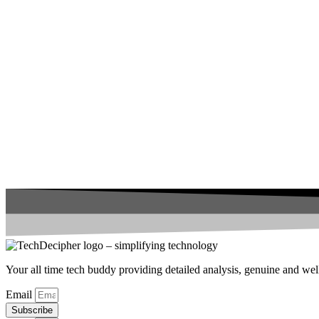
Your all time tech buddy providing detailed analysis, genuine and well 
Email
Subscribe