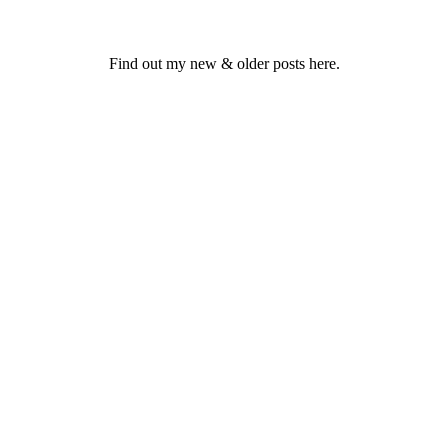
Find out my new & older posts here.