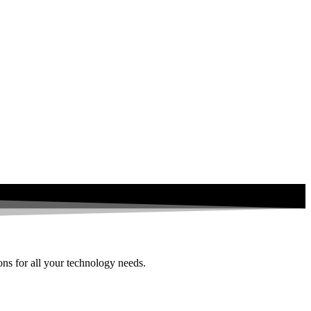
ions for all your technology needs.