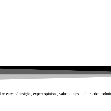
researched insights, expert opinions, valuable tips, and practical solut