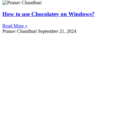
How to use Chocolatey on Windows?
Read More »
Pranav Chaudhari
September 21, 2024