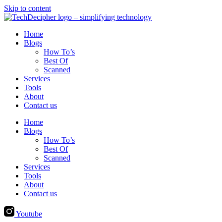
Skip to content
Home
Blogs
How To’s
Best Of
Scanned
Services
Tools
About
Contact us
Home
Blogs
How To’s
Best Of
Scanned
Services
Tools
About
Contact us
Youtube