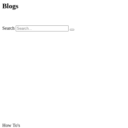
Blogs
Search
How To's