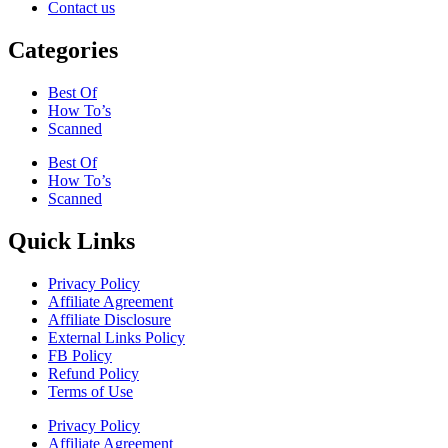
Contact us
Categories
Best Of
How To’s
Scanned
Best Of
How To’s
Scanned
Quick Links
Privacy Policy
Affiliate Agreement
Affiliate Disclosure
External Links Policy
FB Policy
Refund Policy
Terms of Use
Privacy Policy
Affiliate Agreement