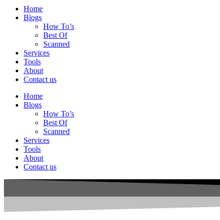
Home
Blogs
How To’s
Best Of
Scanned
Services
Tools
About
Contact us
Home
Blogs
How To’s
Best Of
Scanned
Services
Tools
About
Contact us