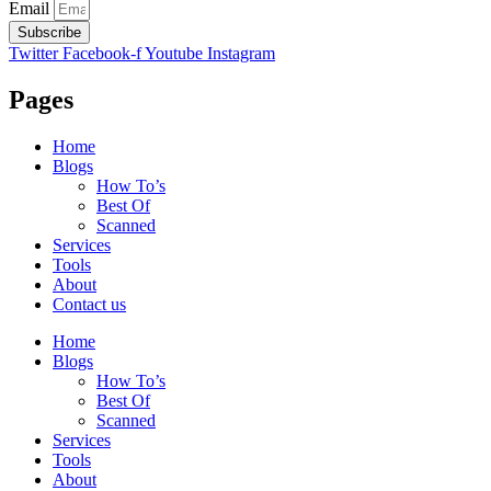
Email
Subscribe
Twitter
Facebook-f
Youtube
Instagram
Pages
Home
Blogs
How To’s
Best Of
Scanned
Services
Tools
About
Contact us
Home
Blogs
How To’s
Best Of
Scanned
Services
Tools
About