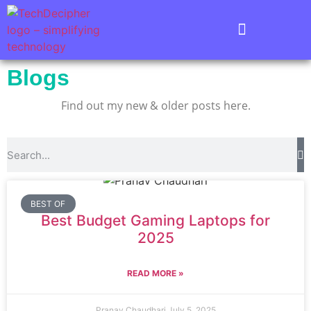
Blogs
Find out my new & older posts here.
BEST OF
Best Budget Gaming Laptops for
2025
READ MORE »
Pranav Chaudhari
July 5, 2025