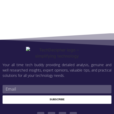
Your all time tech buddy providing detailed analysis, genuine and
well researched insights, expert opinions, valuable tips, and practical
solutions for all your technology needs.
SUBSCRIBE