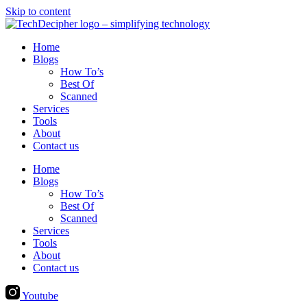
Skip to content
Home
Blogs
How To’s
Best Of
Scanned
Services
Tools
About
Contact us
Home
Blogs
How To’s
Best Of
Scanned
Services
Tools
About
Contact us
Youtube