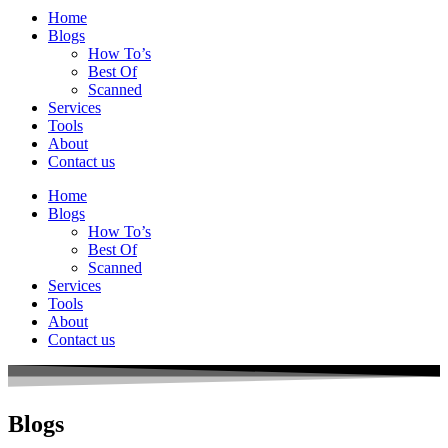
Home
Blogs
How To’s
Best Of
Scanned
Services
Tools
About
Contact us
Home
Blogs
How To’s
Best Of
Scanned
Services
Tools
About
Contact us
Blogs