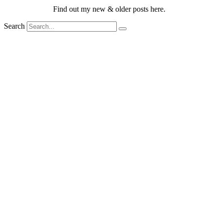
Find out my new & older posts here.
Search