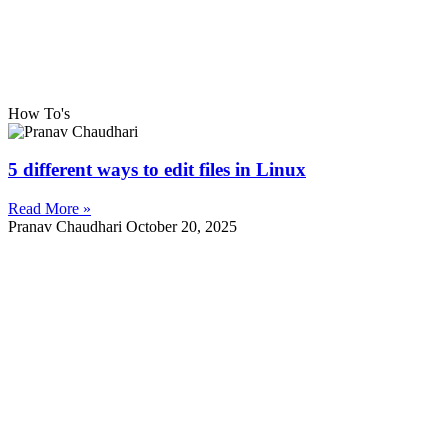
How To's
5 different ways to edit files in Linux
Read More »
Pranav Chaudhari
October 20, 2025