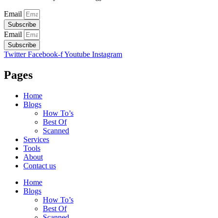
Email
Subscribe
Email
Subscribe
Twitter
Facebook-f
Youtube
Instagram
Pages
Home
Blogs
How To’s
Best Of
Scanned
Services
Tools
About
Contact us
Home
Blogs
How To’s
Best Of
Scanned