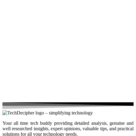
Your all time tech buddy providing detailed analysis, genuine and
well researched insights, expert opinions, valuable tips, and practical
solutions for all your technology needs.