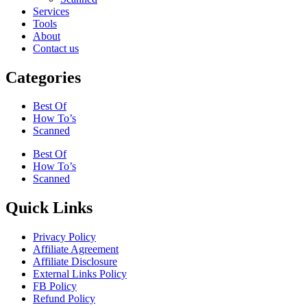
Services
Tools
About
Contact us
Categories
Best Of
How To’s
Scanned
Best Of
How To’s
Scanned
Quick Links
Privacy Policy
Affiliate Agreement
Affiliate Disclosure
External Links Policy
FB Policy
Refund Policy