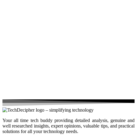
Your all time tech buddy providing detailed analysis, genuine and
well researched insights, expert opinions, valuable tips, and practical
solutions for all your technology needs.