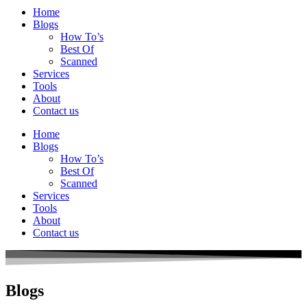
Home
Blogs
How To’s
Best Of
Scanned
Services
Tools
About
Contact us
Home
Blogs
How To’s
Best Of
Scanned
Services
Tools
About
Contact us
Blogs