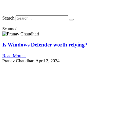
Search
Scanned
Is Windows Defender worth relying?
Read More »
Pranav Chaudhari
April 2, 2024