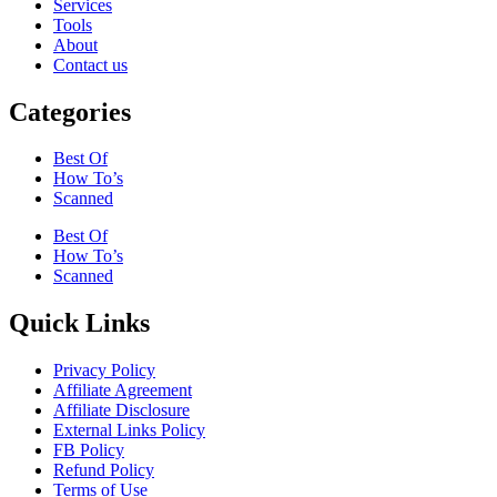
Services
Tools
About
Contact us
Categories
Best Of
How To’s
Scanned
Best Of
How To’s
Scanned
Quick Links
Privacy Policy
Affiliate Agreement
Affiliate Disclosure
External Links Policy
FB Policy
Refund Policy
Terms of Use