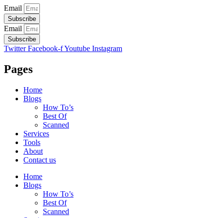
Email
Subscribe
Email
Subscribe
Twitter
Facebook-f
Youtube
Instagram
Pages
Home
Blogs
How To’s
Best Of
Scanned
Services
Tools
About
Contact us
Home
Blogs
How To’s
Best Of
Scanned