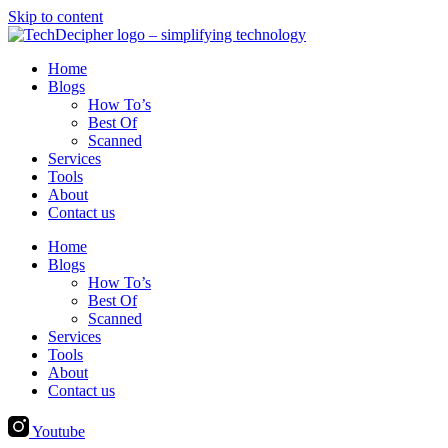
Skip to content
Home
Blogs
How To’s
Best Of
Scanned
Services
Tools
About
Contact us
Home
Blogs
How To’s
Best Of
Scanned
Services
Tools
About
Contact us
Youtube