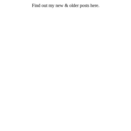
Find out my new & older posts here.