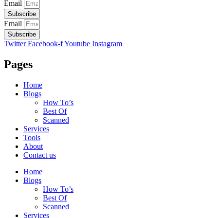
Email
Subscribe
Email
Subscribe
Twitter
Facebook-f
Youtube
Instagram
Pages
Home
Blogs
How To’s
Best Of
Scanned
Services
Tools
About
Contact us
Home
Blogs
How To’s
Best Of
Scanned
Services