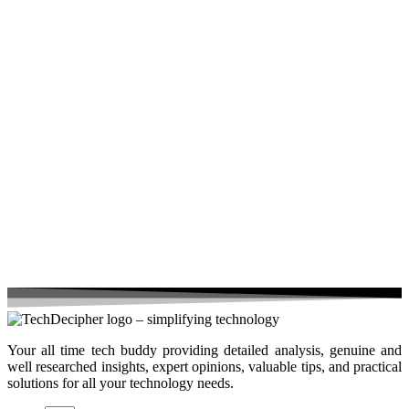
Your all time tech buddy providing detailed analysis, genuine and
well researched insights, expert opinions, valuable tips, and practical
solutions for all your technology needs.