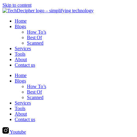
Skip to content
Home
Blogs
How To’s
Best Of
Scanned
Services
Tools
About
Contact us
Home
Blogs
How To’s
Best Of
Scanned
Services
Tools
About
Contact us
Youtube