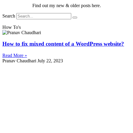
Find out my new & older posts here.
Search
How To's
How to fix mixed content of a WordPress website?
Read More »
Pranav Chaudhari
July 22, 2023