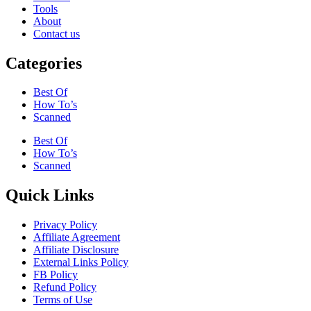
Tools
About
Contact us
Categories
Best Of
How To’s
Scanned
Best Of
How To’s
Scanned
Quick Links
Privacy Policy
Affiliate Agreement
Affiliate Disclosure
External Links Policy
FB Policy
Refund Policy
Terms of Use