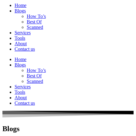
Home
Blogs
How To’s
Best Of
Scanned
Services
Tools
About
Contact us
Home
Blogs
How To’s
Best Of
Scanned
Services
Tools
About
Contact us
Blogs