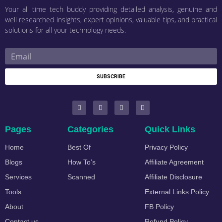
Your all time tech buddy providing detailed analysis, genuine and
well researched insights, expert opinions, valuable tips, and practical
solutions for all your technology needs.
SUBSCRIBE
Pages
Categories
Quick Links
Home
Best Of
Privacy Policy
Blogs
How To’s
Affiliate Agreement
Services
Scanned
Affiliate Disclosure
Tools
External Links Policy
About
FB Policy
Contact us
Refund Policy