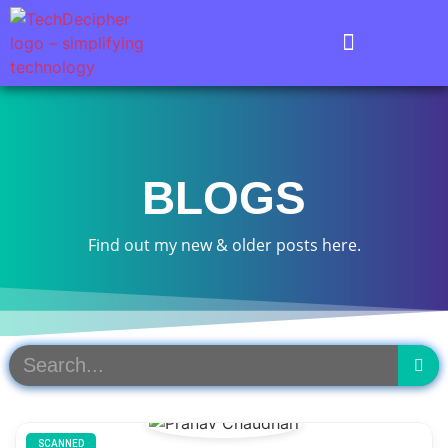
BLOGS
Find out my new & older posts here.
SCANNED