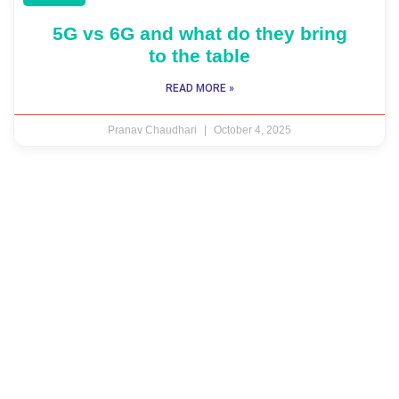
5G vs 6G and what do they bring
to the table
READ MORE »
Pranav Chaudhari
October 4, 2025