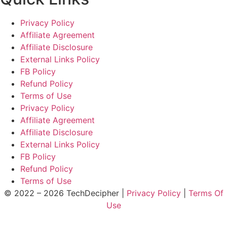
Privacy Policy
Affiliate Agreement
Affiliate Disclosure
External Links Policy
FB Policy
Refund Policy
Terms of Use
Privacy Policy
Affiliate Agreement
Affiliate Disclosure
External Links Policy
FB Policy
Refund Policy
Terms of Use
© 2022 – 2026 TechDecipher |
Privacy Policy
|
Terms Of
Use