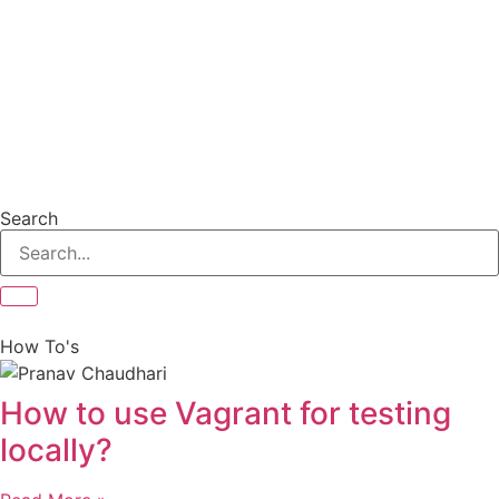
Search
How To's
How to use Vagrant for testing
locally?