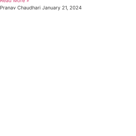
Read More »
Pranav Chaudhari
January 21, 2024