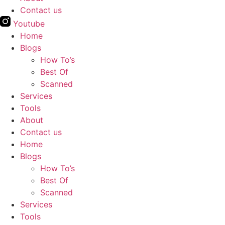
Contact us
Youtube
Home
Blogs
How To’s
Best Of
Scanned
Services
Tools
About
Contact us
Home
Blogs
How To’s
Best Of
Scanned
Services
Tools