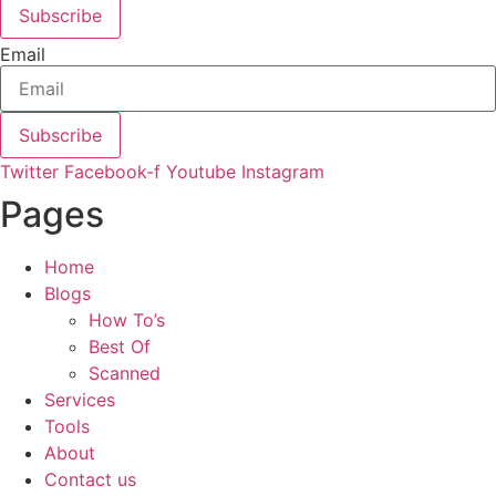
Subscribe
Email
Subscribe
Twitter
Facebook-f
Youtube
Instagram
Pages
Home
Blogs
How To’s
Best Of
Scanned
Services
Tools
About
Contact us