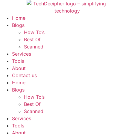
Skip
to
content
Home
Blogs
How To’s
Best Of
Scanned
Services
Tools
About
Contact us
Home
Blogs
How To’s
Best Of
Scanned
Services
Tools
About