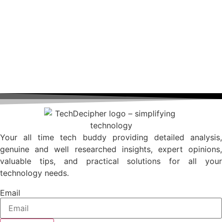
Your all time tech buddy providing detailed analysis,
genuine and well researched insights, expert opinions,
valuable tips, and practical solutions for all your
technology needs.
Email