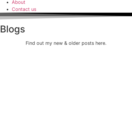
About
Contact us
Blogs
Find out my new & older posts here.