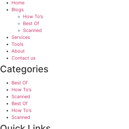
Home
Blogs
How To’s
Best Of
Scanned
Services
Tools
About
Contact us
Categories
Best Of
How To’s
Scanned
Best Of
How To’s
Scanned
Quick Links