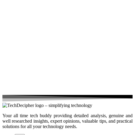
Your all time tech buddy providing detailed analysis, genuine and
well researched insights, expert opinions, valuable tips, and practical
solutions for all your technology needs.