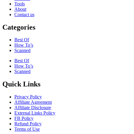
Tools
About
Contact us
Categories
Best Of
How To’s
Scanned
Best Of
How To’s
Scanned
Quick Links
Privacy Policy
Affiliate Agreement
Affiliate Disclosure
External Links Policy
FB Policy
Refund Policy
Terms of Use