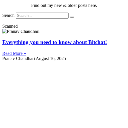
Find out my new & older posts here.
Search
Scanned
Everything you need to know about Bitchat!
Read More »
Pranav Chaudhari
August 16, 2025