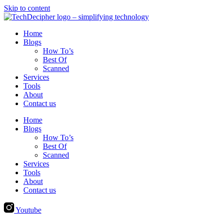
Skip to content
Home
Blogs
How To’s
Best Of
Scanned
Services
Tools
About
Contact us
Home
Blogs
How To’s
Best Of
Scanned
Services
Tools
About
Contact us
Youtube