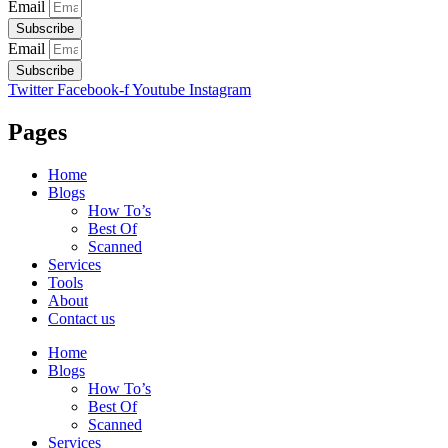
Email
Subscribe
Email
Subscribe
Twitter
Facebook-f
Youtube
Instagram
Pages
Home
Blogs
How To’s
Best Of
Scanned
Services
Tools
About
Contact us
Home
Blogs
How To’s
Best Of
Scanned
Services