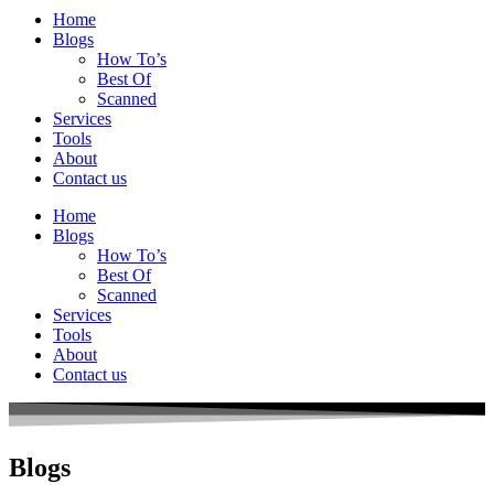
Home
Blogs
How To’s
Best Of
Scanned
Services
Tools
About
Contact us
Home
Blogs
How To’s
Best Of
Scanned
Services
Tools
About
Contact us
Blogs