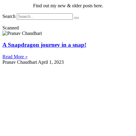
Find out my new & older posts here.
Search
Scanned
A Snapdragon journey in a snap!
Read More »
Pranav Chaudhari
April 1, 2023