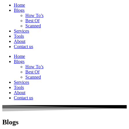
Home
Blogs
How To’s
Best Of
Scanned
Services
Tools
About
Contact us
Home
Blogs
How To’s
Best Of
Scanned
Services
Tools
About
Contact us
Blogs