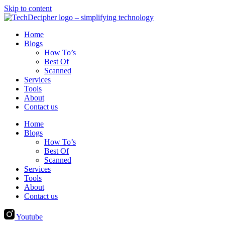
Skip to content
Home
Blogs
How To’s
Best Of
Scanned
Services
Tools
About
Contact us
Home
Blogs
How To’s
Best Of
Scanned
Services
Tools
About
Contact us
Youtube