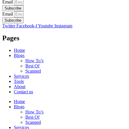
Email
Subscribe
Email
Subscribe
Twitter
Facebook-f
Youtube
Instagram
Pages
Home
Blogs
How To’s
Best Of
Scanned
Services
Tools
About
Contact us
Home
Blogs
How To’s
Best Of
Scanned
Services