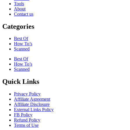
Tools
About
Contact us
Categories
Best Of
How To’s
Scanned
Best Of
How To’s
Scanned
Quick Links
Privacy Policy
Affiliate Agreement
Affiliate Disclosure
External Links Policy
FB Policy
Refund Policy
Terms of Use