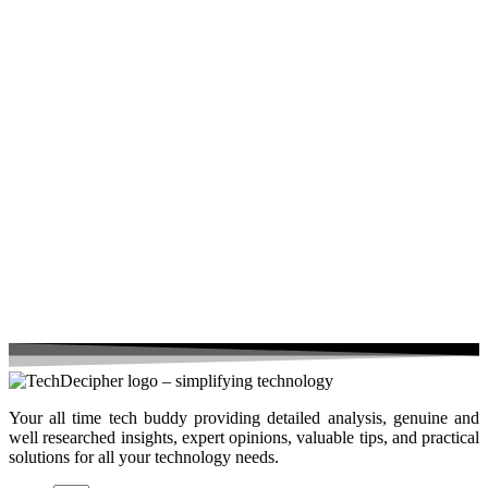
Your all time tech buddy providing detailed analysis, genuine and
well researched insights, expert opinions, valuable tips, and practical
solutions for all your technology needs.