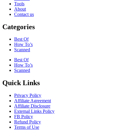
Tools
About
Contact us
Categories
Best Of
How To’s
Scanned
Best Of
How To’s
Scanned
Quick Links
Privacy Policy
Affiliate Agreement
Affiliate Disclosure
External Links Policy
FB Policy
Refund Policy
Terms of Use