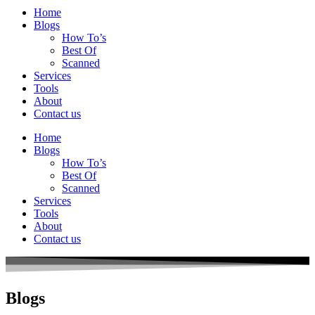
Home
Blogs
How To’s
Best Of
Scanned
Services
Tools
About
Contact us
Home
Blogs
How To’s
Best Of
Scanned
Services
Tools
About
Contact us
Blogs