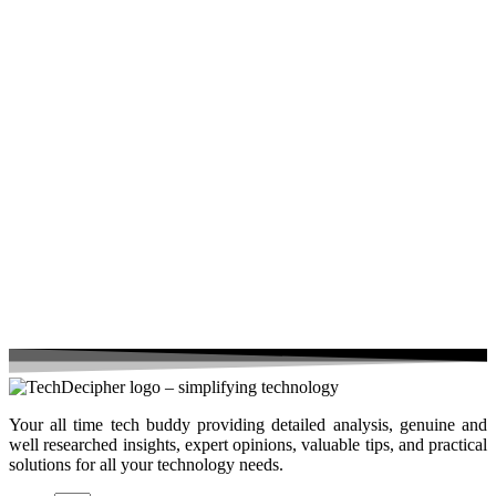
Your all time tech buddy providing detailed analysis, genuine and
well researched insights, expert opinions, valuable tips, and practical
solutions for all your technology needs.