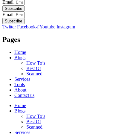
Email
Subscribe
Email
Subscribe
Twitter
Facebook-f
Youtube
Instagram
Pages
Home
Blogs
How To’s
Best Of
Scanned
Services
Tools
About
Contact us
Home
Blogs
How To’s
Best Of
Scanned
Services