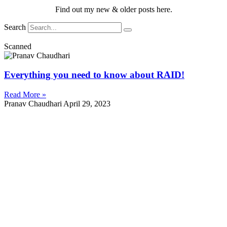
Find out my new & older posts here.
Search
Scanned
Everything you need to know about RAID!
Read More »
Pranav Chaudhari
April 29, 2023