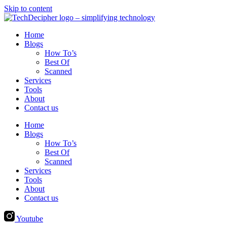
Skip to content
Home
Blogs
How To’s
Best Of
Scanned
Services
Tools
About
Contact us
Home
Blogs
How To’s
Best Of
Scanned
Services
Tools
About
Contact us
Youtube