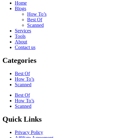
Home
Blogs
How To’s
Best Of
Scanned
Services
Tools
About
Contact us
Categories
Best Of
How To’s
Scanned
Best Of
How To’s
Scanned
Quick Links
Privacy Policy
Affiliate Agreement