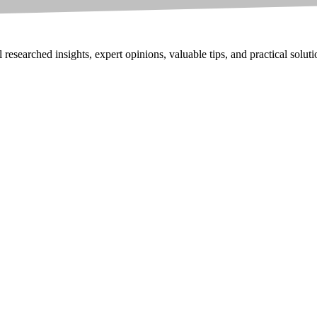
researched insights, expert opinions, valuable tips, and practical solut