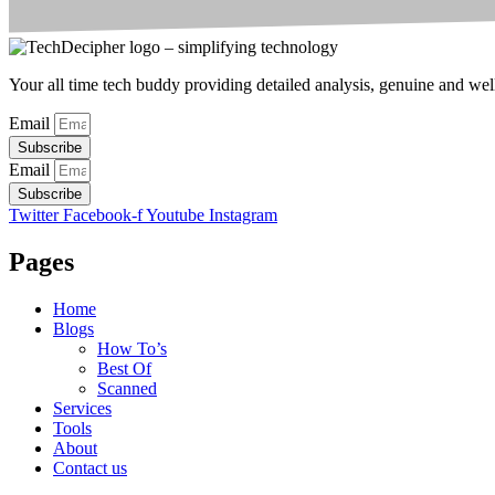
Your all time tech buddy providing detailed analysis, genuine and well 
Email
Subscribe
Email
Subscribe
Twitter
Facebook-f
Youtube
Instagram
Pages
Home
Blogs
How To’s
Best Of
Scanned
Services
Tools
About
Contact us