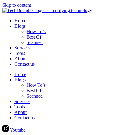
Skip to content
Home
Blogs
How To’s
Best Of
Scanned
Services
Tools
About
Contact us
Home
Blogs
How To’s
Best Of
Scanned
Services
Tools
About
Contact us
Youtube