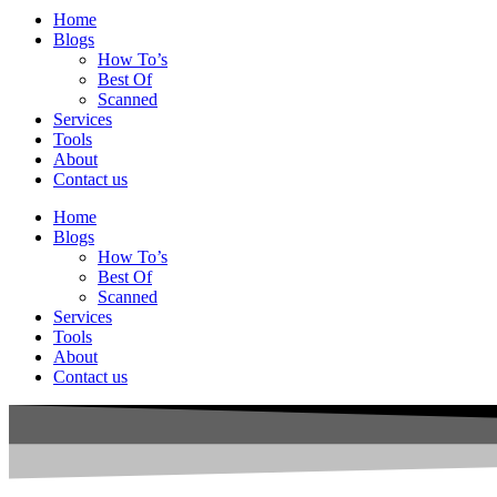
Home
Blogs
How To’s
Best Of
Scanned
Services
Tools
About
Contact us
Home
Blogs
How To’s
Best Of
Scanned
Services
Tools
About
Contact us