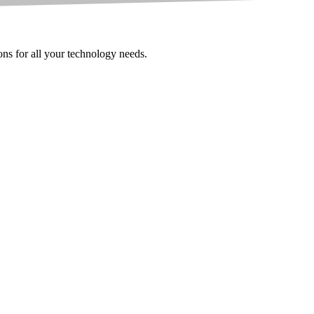
ions for all your technology needs.