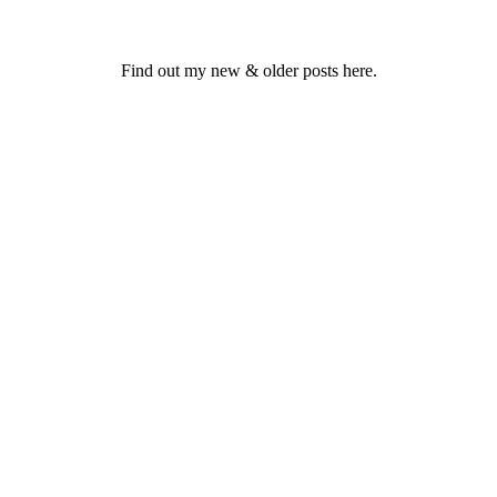
Find out my new & older posts here.