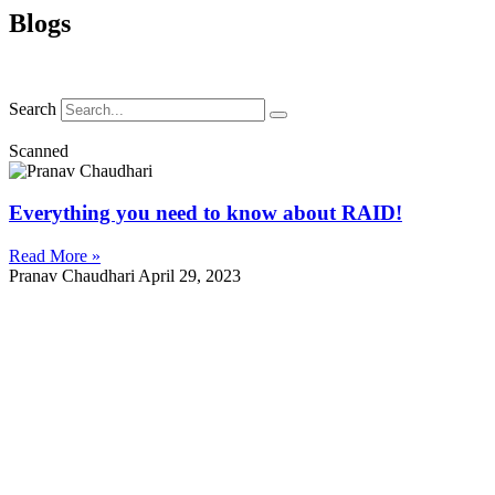
Blogs
Search
Scanned
Everything you need to know about RAID!
Read More »
Pranav Chaudhari
April 29, 2023