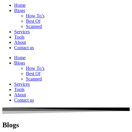
Home
Blogs
How To’s
Best Of
Scanned
Services
Tools
About
Contact us
Home
Blogs
How To’s
Best Of
Scanned
Services
Tools
About
Contact us
Blogs