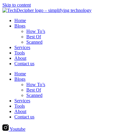
Skip to content
Home
Blogs
How To’s
Best Of
Scanned
Services
Tools
About
Contact us
Home
Blogs
How To’s
Best Of
Scanned
Services
Tools
About
Contact us
Youtube