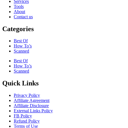
Services
Tools
About
Contact us
Categories
Best Of
How To’s
Scanned
Best Of
How To’s
Scanned
Quick Links
Privacy Policy
Affiliate Agreement
Affiliate Disclosure
External Links Policy
FB Policy
Refund Policy
Terms of Use