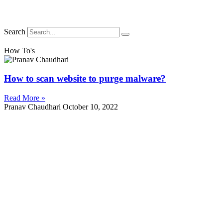
Search
How To's
How to scan website to purge malware?
Read More »
Pranav Chaudhari
October 10, 2022