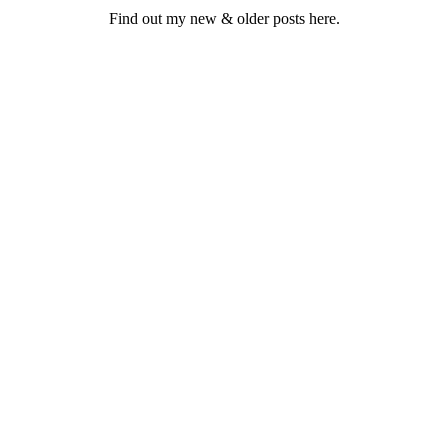
Find out my new & older posts here.