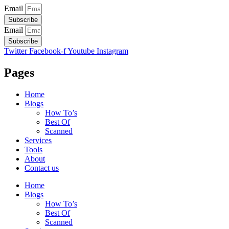
Email
Subscribe
Email
Subscribe
Twitter
Facebook-f
Youtube
Instagram
Pages
Home
Blogs
How To’s
Best Of
Scanned
Services
Tools
About
Contact us
Home
Blogs
How To’s
Best Of
Scanned