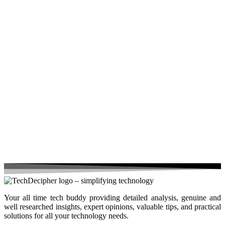
Your all time tech buddy providing detailed analysis, genuine and
well researched insights, expert opinions, valuable tips, and practical
solutions for all your technology needs.