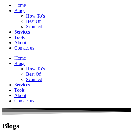
Home
Blogs
How To’s
Best Of
Scanned
Services
Tools
About
Contact us
Home
Blogs
How To’s
Best Of
Scanned
Services
Tools
About
Contact us
Blogs