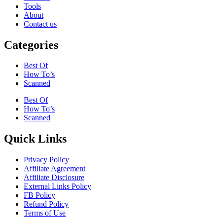
Tools
About
Contact us
Categories
Best Of
How To’s
Scanned
Best Of
How To’s
Scanned
Quick Links
Privacy Policy
Affiliate Agreement
Affiliate Disclosure
External Links Policy
FB Policy
Refund Policy
Terms of Use