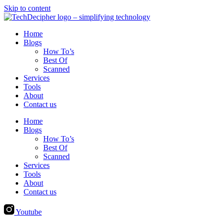
Skip to content
Home
Blogs
How To’s
Best Of
Scanned
Services
Tools
About
Contact us
Home
Blogs
How To’s
Best Of
Scanned
Services
Tools
About
Contact us
Youtube