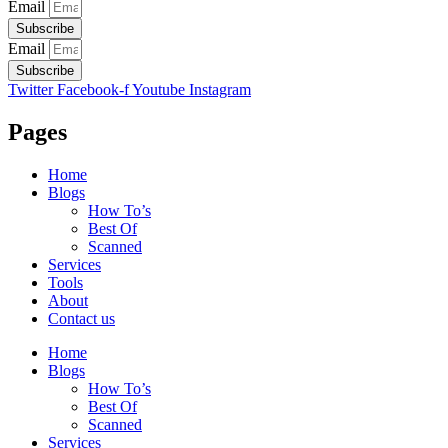
Email
Subscribe
Email
Subscribe
Twitter
Facebook-f
Youtube
Instagram
Pages
Home
Blogs
How To’s
Best Of
Scanned
Services
Tools
About
Contact us
Home
Blogs
How To’s
Best Of
Scanned
Services