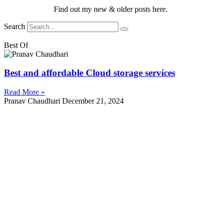
Find out my new & older posts here.
Search
Best Of
Best and affordable Cloud storage services
Read More »
Pranav Chaudhari
December 21, 2024