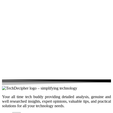
Your all time tech buddy providing detailed analysis, genuine and
well researched insights, expert opinions, valuable tips, and practical
solutions for all your technology needs.