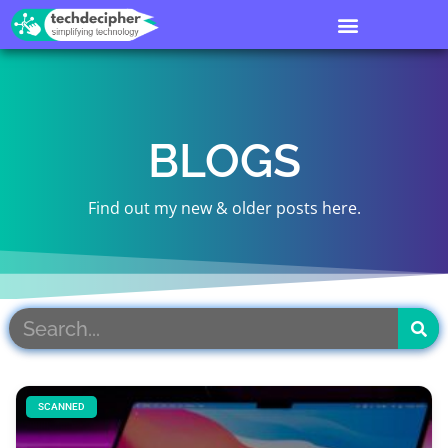
BLOGS
Find out my new & older posts here.
SCANNED