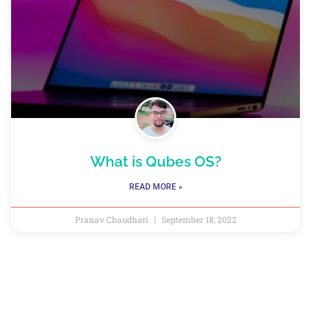
What is Qubes OS?
READ MORE »
Pranav Chaudhari
September 18, 2022