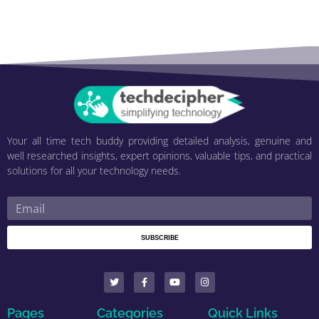
Your all time tech buddy providing detailed analysis, genuine and
well researched insights, expert opinions, valuable tips, and practical
solutions for all your technology needs.
SUBSCRIBE
Pages
Categories
Quick Links