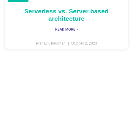
Serverless vs. Server based
architecture
READ MORE »
Pranav Chaudhari
October 2, 2023