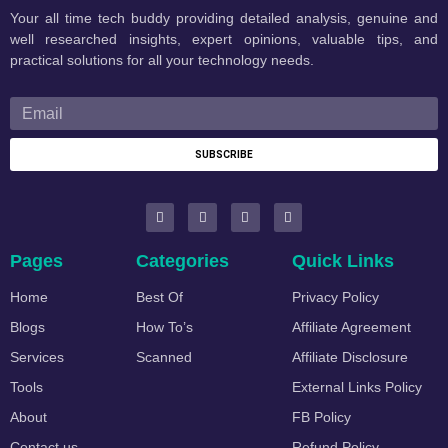
Your all time tech buddy providing detailed analysis, genuine and
well researched insights, expert opinions, valuable tips, and
practical solutions for all your technology needs.
SUBSCRIBE
Pages
Categories
Quick Links
Home
Best Of
Privacy Policy
Blogs
How To’s
Affiliate Agreement
Services
Scanned
Affiliate Disclosure
Tools
External Links Policy
About
FB Policy
Contact us
Refund Policy