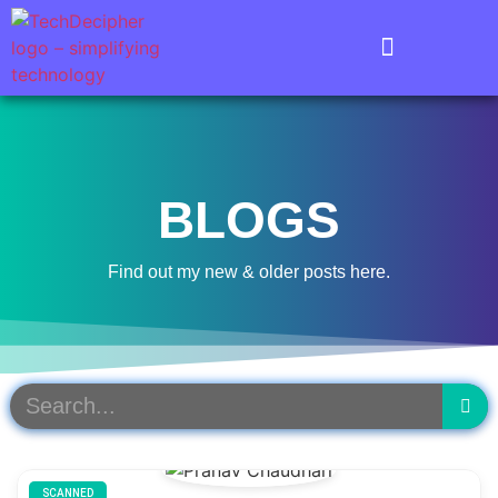
BLOGS
Find out my new & older posts here.
SCANNED