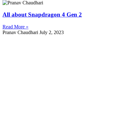
All about Snapdragon 4 Gen 2
Read More »
Pranav Chaudhari
July 2, 2023