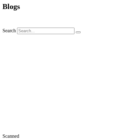
Blogs
Search
Scanned