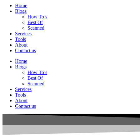
Home
Blogs
How To’s
Best Of
Scanned
Services
Tools
About
Contact us
Home
Blogs
How To’s
Best Of
Scanned
Services
Tools
About
Contact us