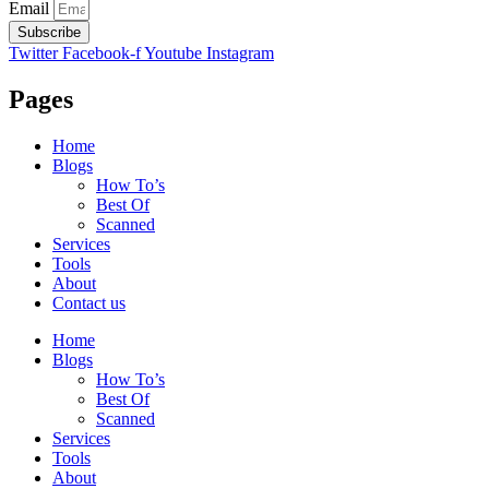
Email
Subscribe
Twitter
Facebook-f
Youtube
Instagram
Pages
Home
Blogs
How To’s
Best Of
Scanned
Services
Tools
About
Contact us
Home
Blogs
How To’s
Best Of
Scanned
Services
Tools
About