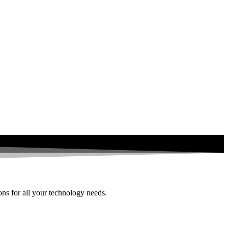
ions for all your technology needs.