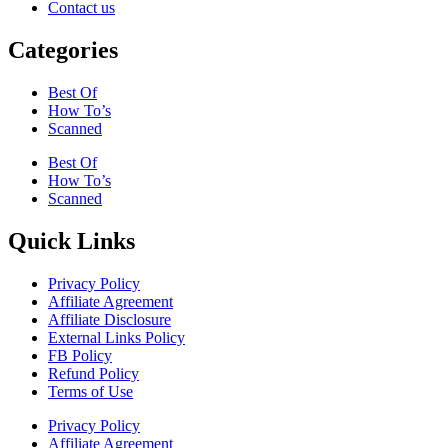
Contact us
Categories
Best Of
How To’s
Scanned
Best Of
How To’s
Scanned
Quick Links
Privacy Policy
Affiliate Agreement
Affiliate Disclosure
External Links Policy
FB Policy
Refund Policy
Terms of Use
Privacy Policy
Affiliate Agreement