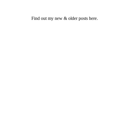
Find out my new & older posts here.