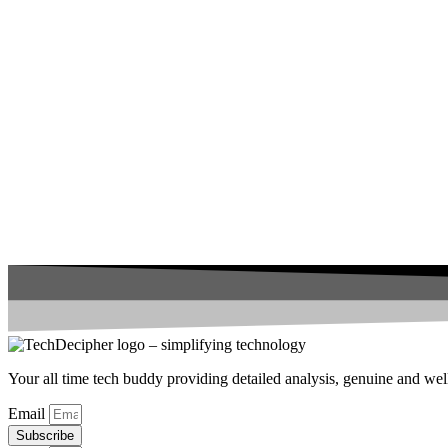
Your all time tech buddy providing detailed analysis, genuine and well 
Email
Subscribe