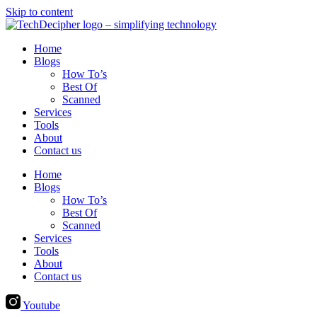
Skip to content
Home
Blogs
How To’s
Best Of
Scanned
Services
Tools
About
Contact us
Home
Blogs
How To’s
Best Of
Scanned
Services
Tools
About
Contact us
Youtube