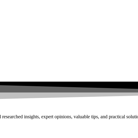
researched insights, expert opinions, valuable tips, and practical solut