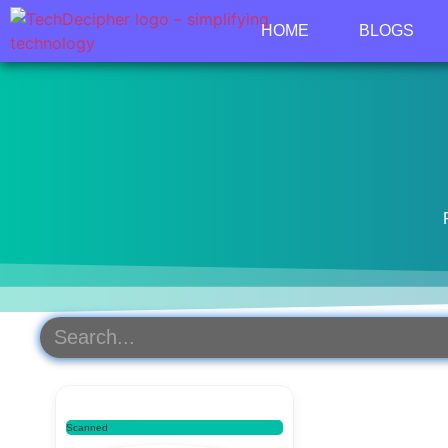
HOME
BLOGS
Scanned