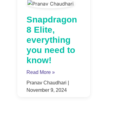
Snapdragon
8 Elite,
everything
you need to
know!
Read More »
Pranav Chaudhari
November 9, 2024