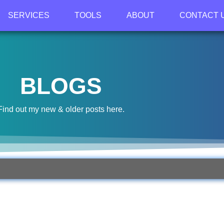
SERVICES
TOOLS
ABOUT
CONTACT 
BLOGS
Find out my new & older posts here.