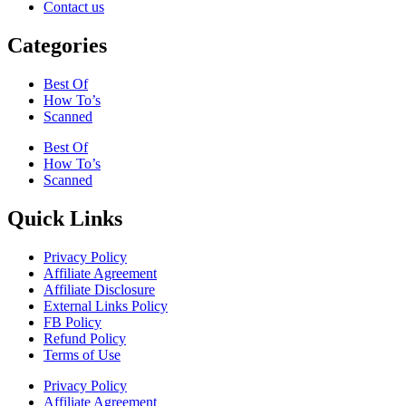
Contact us
Categories
Best Of
How To’s
Scanned
Best Of
How To’s
Scanned
Quick Links
Privacy Policy
Affiliate Agreement
Affiliate Disclosure
External Links Policy
FB Policy
Refund Policy
Terms of Use
Privacy Policy
Affiliate Agreement