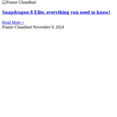
Snapdragon 8 Elite, everything you need to know!
Read More »
Pranav Chaudhari
November 9, 2024