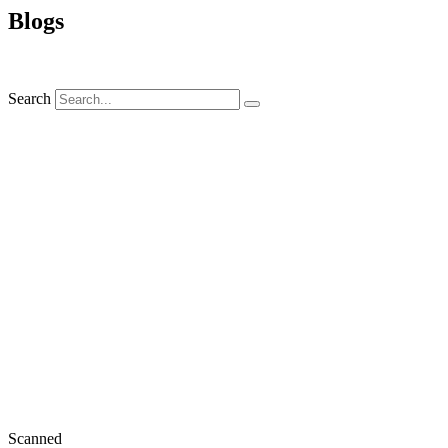
Blogs
Search
Scanned