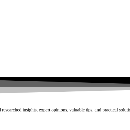
researched insights, expert opinions, valuable tips, and practical solut