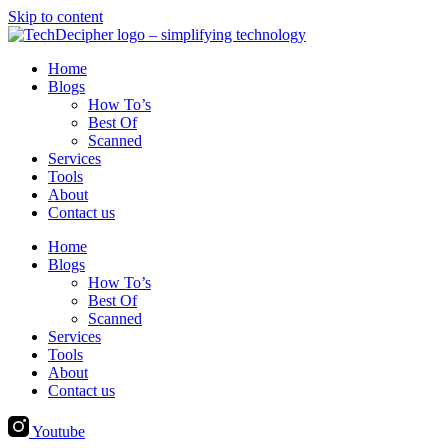
Skip to content
Home
Blogs
How To’s
Best Of
Scanned
Services
Tools
About
Contact us
Home
Blogs
How To’s
Best Of
Scanned
Services
Tools
About
Contact us
Youtube