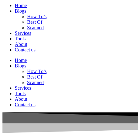
Home
Blogs
How To’s
Best Of
Scanned
Services
Tools
About
Contact us
Home
Blogs
How To’s
Best Of
Scanned
Services
Tools
About
Contact us