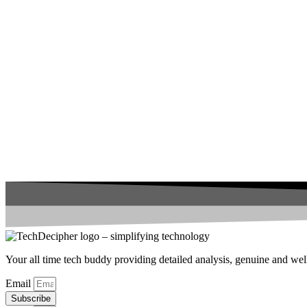
Your all time tech buddy providing detailed analysis, genuine and well 
Email
Subscribe