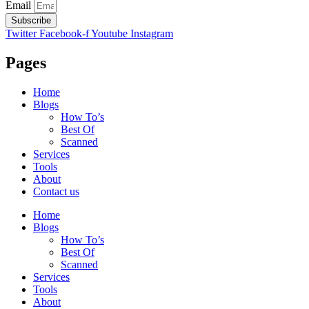
Email
Subscribe
Twitter
Facebook-f
Youtube
Instagram
Pages
Home
Blogs
How To’s
Best Of
Scanned
Services
Tools
About
Contact us
Home
Blogs
How To’s
Best Of
Scanned
Services
Tools
About