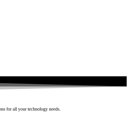
ions for all your technology needs.