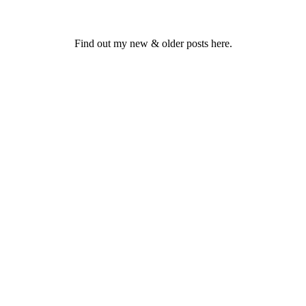
Find out my new & older posts here.