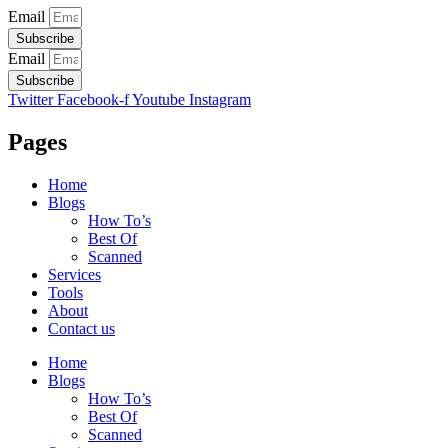
Email
Subscribe
Email
Subscribe
Twitter
Facebook-f
Youtube
Instagram
Pages
Home
Blogs
How To’s
Best Of
Scanned
Services
Tools
About
Contact us
Home
Blogs
How To’s
Best Of
Scanned