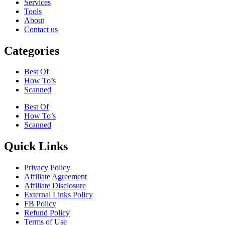
Services
Tools
About
Contact us
Categories
Best Of
How To’s
Scanned
Best Of
How To’s
Scanned
Quick Links
Privacy Policy
Affiliate Agreement
Affiliate Disclosure
External Links Policy
FB Policy
Refund Policy
Terms of Use