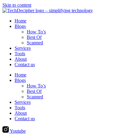
Skip to content
Home
Blogs
How To’s
Best Of
Scanned
Services
Tools
About
Contact us
Home
Blogs
How To’s
Best Of
Scanned
Services
Tools
About
Contact us
Youtube