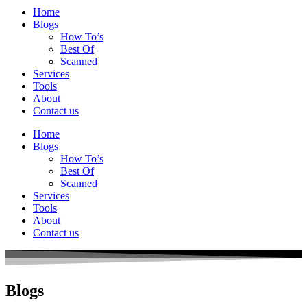
Home
Blogs
How To’s
Best Of
Scanned
Services
Tools
About
Contact us
Home
Blogs
How To’s
Best Of
Scanned
Services
Tools
About
Contact us
Blogs