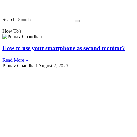
Search
How To's
How to use your smartphone as second monitor?
Read More »
Pranav Chaudhari
August 2, 2025