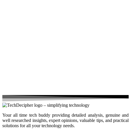
Your all time tech buddy providing detailed analysis, genuine and
well researched insights, expert opinions, valuable tips, and practical
solutions for all your technology needs.