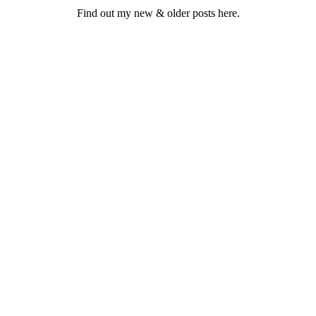
Find out my new & older posts here.