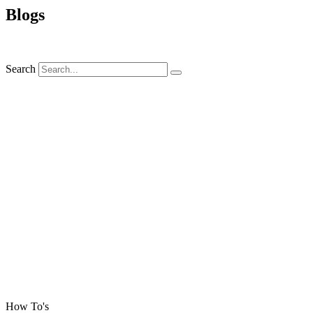
Blogs
Search
How To's