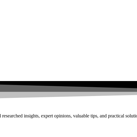
researched insights, expert opinions, valuable tips, and practical solut