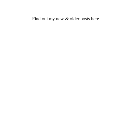
Find out my new & older posts here.