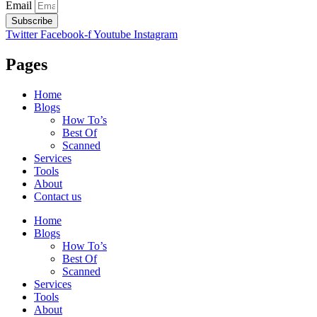
Email
Subscribe
Twitter
Facebook-f
Youtube
Instagram
Pages
Home
Blogs
How To’s
Best Of
Scanned
Services
Tools
About
Contact us
Home
Blogs
How To’s
Best Of
Scanned
Services
Tools
About