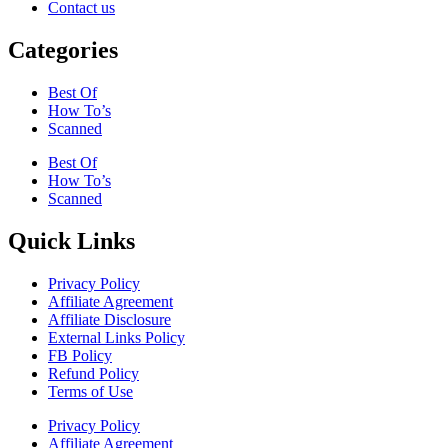
Contact us
Categories
Best Of
How To’s
Scanned
Best Of
How To’s
Scanned
Quick Links
Privacy Policy
Affiliate Agreement
Affiliate Disclosure
External Links Policy
FB Policy
Refund Policy
Terms of Use
Privacy Policy
Affiliate Agreement