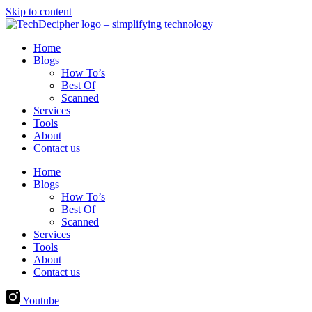
Skip to content
Home
Blogs
How To’s
Best Of
Scanned
Services
Tools
About
Contact us
Home
Blogs
How To’s
Best Of
Scanned
Services
Tools
About
Contact us
Youtube