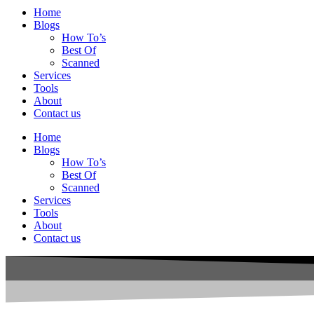
Home
Blogs
How To’s
Best Of
Scanned
Services
Tools
About
Contact us
Home
Blogs
How To’s
Best Of
Scanned
Services
Tools
About
Contact us