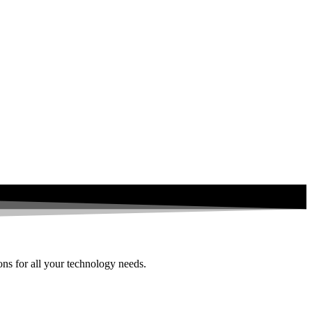
ions for all your technology needs.