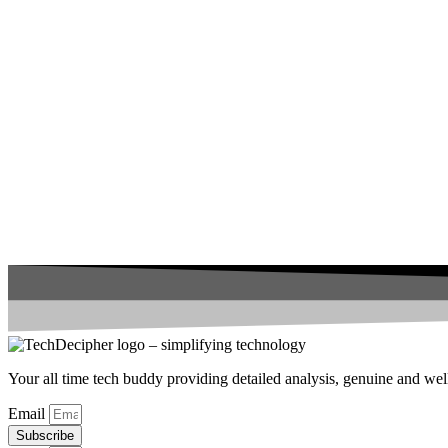
Your all time tech buddy providing detailed analysis, genuine and well 
Email
Subscribe