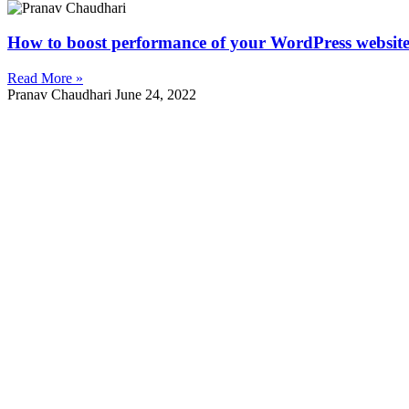
How to boost performance of your WordPress websit
Read More »
Pranav Chaudhari
June 24, 2022