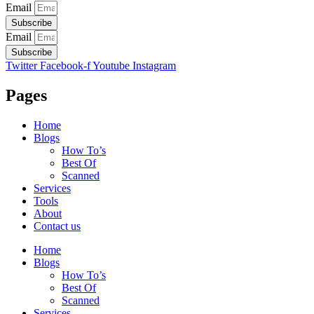
Email
Subscribe
Email
Subscribe
Twitter
Facebook-f
Youtube
Instagram
Pages
Home
Blogs
How To’s
Best Of
Scanned
Services
Tools
About
Contact us
Home
Blogs
How To’s
Best Of
Scanned
Services