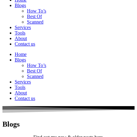
Blogs
How To’s
Best Of
Scanned
Services
Tools
About
Contact us
Home
Blogs
How To’s
Best Of
Scanned
Services
Tools
About
Contact us
Blogs