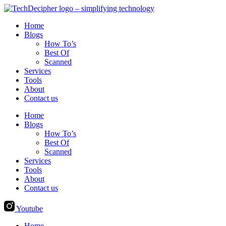
Skip
to
Home
content
Blogs
How To’s
Best Of
Scanned
Services
Tools
About
Contact us
Home
Blogs
How To’s
Best Of
Scanned
Services
Tools
About
Contact us
Youtube
Home