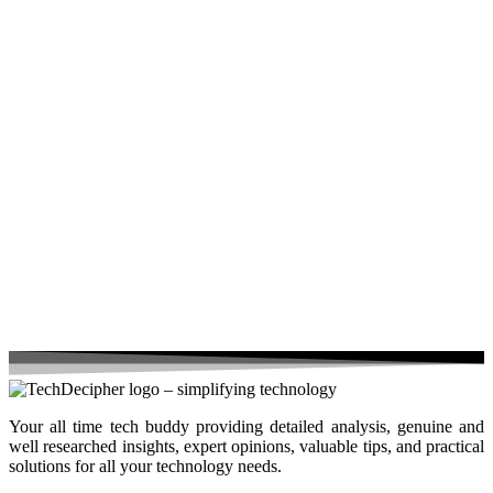
Your all time tech buddy providing detailed analysis, genuine and
well researched insights, expert opinions, valuable tips, and practical
solutions for all your technology needs.