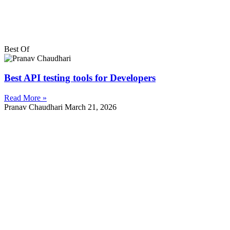
Best Of
Best API testing tools for Developers
Read More »
Pranav Chaudhari
March 21, 2026