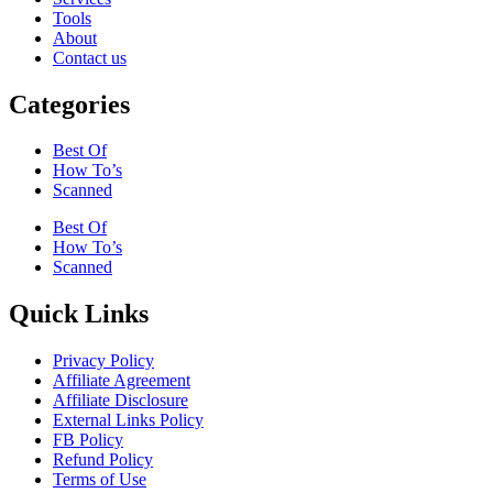
Tools
About
Contact us
Categories
Best Of
How To’s
Scanned
Best Of
How To’s
Scanned
Quick Links
Privacy Policy
Affiliate Agreement
Affiliate Disclosure
External Links Policy
FB Policy
Refund Policy
Terms of Use