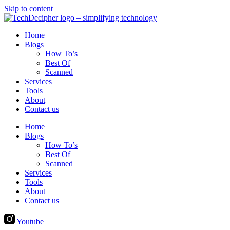
Skip to content
Home
Blogs
How To’s
Best Of
Scanned
Services
Tools
About
Contact us
Home
Blogs
How To’s
Best Of
Scanned
Services
Tools
About
Contact us
Youtube