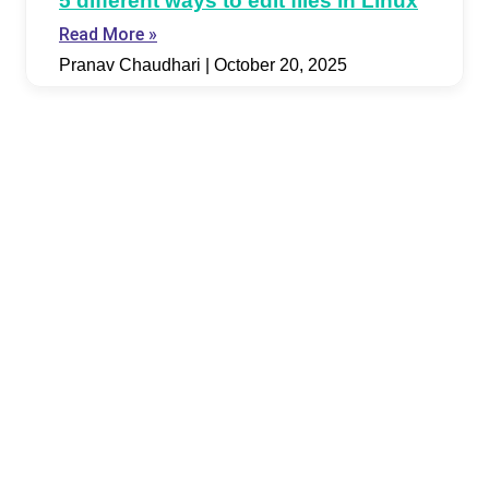
5 different ways to edit files in Linux
Read More »
Pranav Chaudhari
October 20, 2025