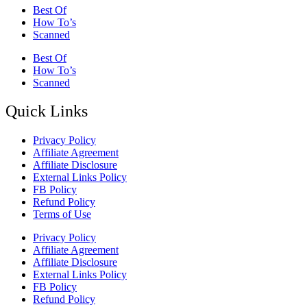
Best Of
How To’s
Scanned
Best Of
How To’s
Scanned
Quick Links
Privacy Policy
Affiliate Agreement
Affiliate Disclosure
External Links Policy
FB Policy
Refund Policy
Terms of Use
Privacy Policy
Affiliate Agreement
Affiliate Disclosure
External Links Policy
FB Policy
Refund Policy