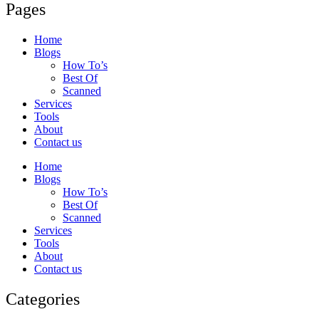
Pages
Home
Blogs
How To’s
Best Of
Scanned
Services
Tools
About
Contact us
Home
Blogs
How To’s
Best Of
Scanned
Services
Tools
About
Contact us
Categories