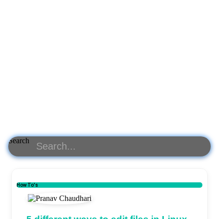
Search
How To's