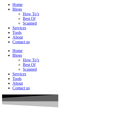
Home
Blogs
How To’s
Best Of
Scanned
Services
Tools
About
Contact us
Home
Blogs
How To’s
Best Of
Scanned
Services
Tools
About
Contact us