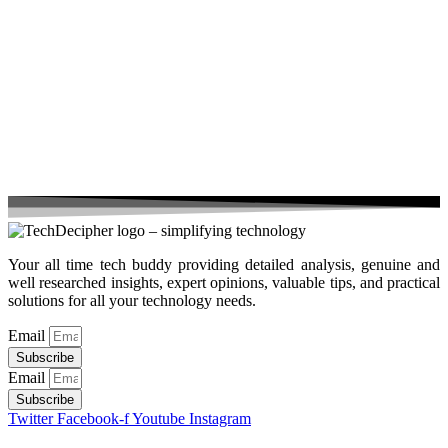
Your all time tech buddy providing detailed analysis, genuine and
well researched insights, expert opinions, valuable tips, and practical
solutions for all your technology needs.
Email
Subscribe
Email
Subscribe
Twitter
Facebook-f
Youtube
Instagram