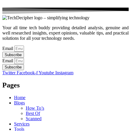
Your all time tech buddy providing detailed analysis, genuine and
well researched insights, expert opinions, valuable tips, and practical
solutions for all your technology needs.
Email
Subscribe
Email
Subscribe
Twitter
Facebook-f
Youtube
Instagram
Pages
Home
Blogs
How To’s
Best Of
Scanned
Services
Tools