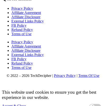
Privacy Policy
Affiliate Agreement
Affiliate Disclosure
External Links Policy
FB Policy
Refund Policy
Terms of Use
Privacy Policy
Affiliate Agreement
Affiliate Disclosure
External Links Policy
FB Policy
Refund Policy
Terms of Use
© 2022 – 2026 TechDecipher |
Privacy Policy
|
Terms Of Use
This website used cookies to ensure you get the best
experience in our website.
Accept & Close