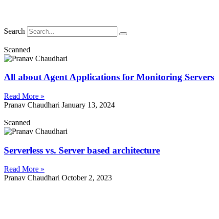
Search
Scanned
All about Agent Applications for Monitoring Servers
Read More »
Pranav Chaudhari
January 13, 2024
Scanned
Serverless vs. Server based architecture
Read More »
Pranav Chaudhari
October 2, 2023