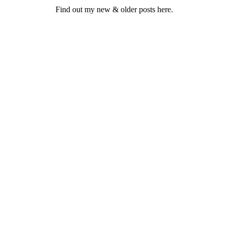
Find out my new & older posts here.