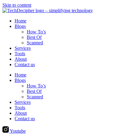
Skip to content
Home
Blogs
How To’s
Best Of
Scanned
Services
Tools
About
Contact us
Home
Blogs
How To’s
Best Of
Scanned
Services
Tools
About
Contact us
Youtube