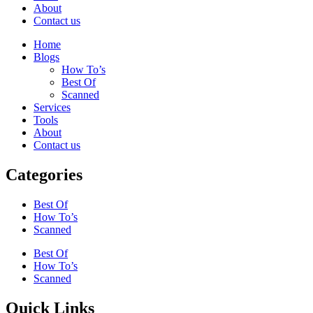
About
Contact us
Home
Blogs
How To’s
Best Of
Scanned
Services
Tools
About
Contact us
Categories
Best Of
How To’s
Scanned
Best Of
How To’s
Scanned
Quick Links