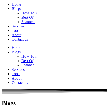
Home
Blogs
How To’s
Best Of
Scanned
Services
Tools
About
Contact us
Home
Blogs
How To’s
Best Of
Scanned
Services
Tools
About
Contact us
Blogs