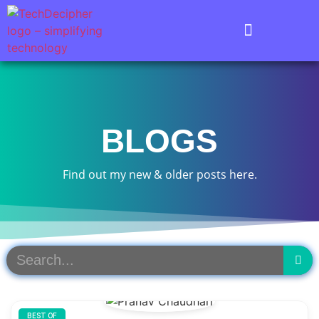
BLOGS
Find out my new & older posts here.
BEST OF