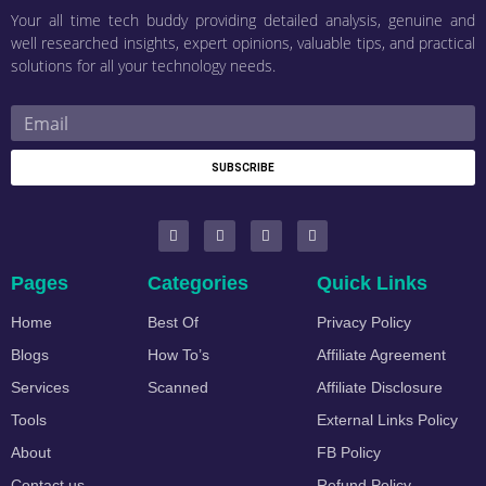
Your all time tech buddy providing detailed analysis, genuine and
well researched insights, expert opinions, valuable tips, and practical
solutions for all your technology needs.
SUBSCRIBE
Pages
Categories
Quick Links
Home
Best Of
Privacy Policy
Blogs
How To’s
Affiliate Agreement
Services
Scanned
Affiliate Disclosure
Tools
External Links Policy
About
FB Policy
Contact us
Refund Policy