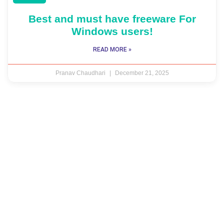
Best and must have freeware For
Windows users!
READ MORE »
Pranav Chaudhari
December 21, 2025