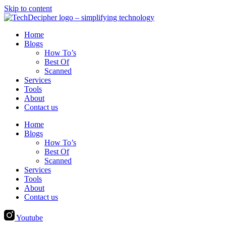
Skip to content
Home
Blogs
How To’s
Best Of
Scanned
Services
Tools
About
Contact us
Home
Blogs
How To’s
Best Of
Scanned
Services
Tools
About
Contact us
Youtube