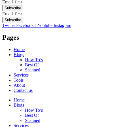
Email
Subscribe
Email
Subscribe
Twitter
Facebook-f
Youtube
Instagram
Pages
Home
Blogs
How To’s
Best Of
Scanned
Services
Tools
About
Contact us
Home
Blogs
How To’s
Best Of
Scanned
Services