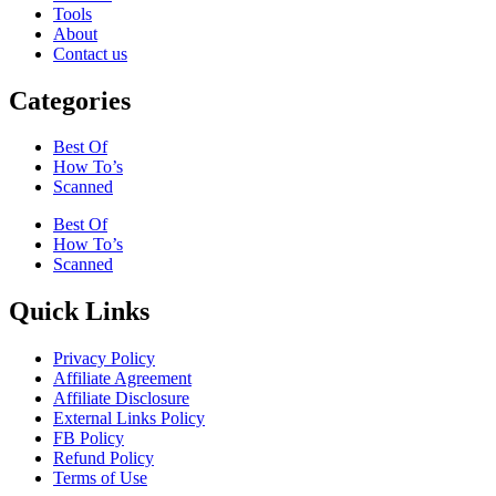
Tools
About
Contact us
Categories
Best Of
How To’s
Scanned
Best Of
How To’s
Scanned
Quick Links
Privacy Policy
Affiliate Agreement
Affiliate Disclosure
External Links Policy
FB Policy
Refund Policy
Terms of Use