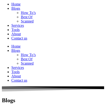
Home
Blogs
How To’s
Best Of
Scanned
Services
Tools
About
Contact us
Home
Blogs
How To’s
Best Of
Scanned
Services
Tools
About
Contact us
Blogs