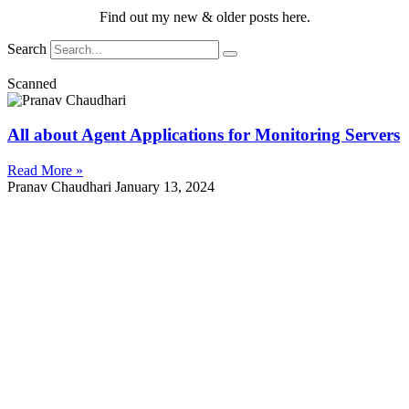
Find out my new & older posts here.
Search
Scanned
All about Agent Applications for Monitoring Servers
Read More »
Pranav Chaudhari
January 13, 2024