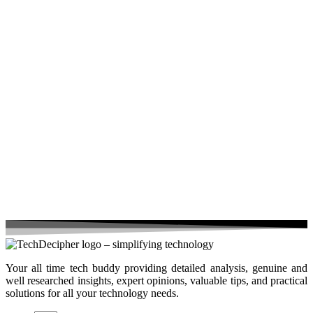
Your all time tech buddy providing detailed analysis, genuine and
well researched insights, expert opinions, valuable tips, and practical
solutions for all your technology needs.