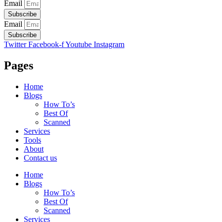
Email
Subscribe
Email
Subscribe
Twitter
Facebook-f
Youtube
Instagram
Pages
Home
Blogs
How To’s
Best Of
Scanned
Services
Tools
About
Contact us
Home
Blogs
How To’s
Best Of
Scanned
Services