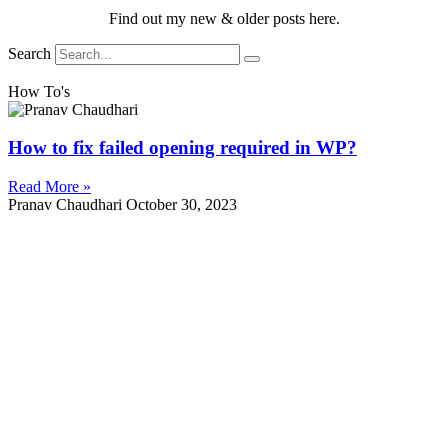
Find out my new & older posts here.
Search
How To's
How to fix failed opening required in WP?
Read More »
Pranav Chaudhari
October 30, 2023