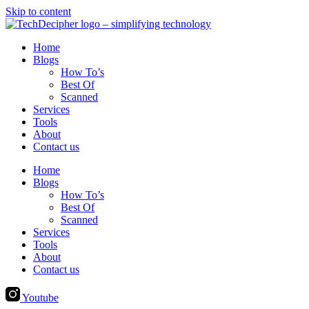
Skip to content
Home
Blogs
How To’s
Best Of
Scanned
Services
Tools
About
Contact us
Home
Blogs
How To’s
Best Of
Scanned
Services
Tools
About
Contact us
Youtube