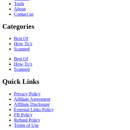
Tools
About
Contact us
Categories
Best Of
How To’s
Scanned
Best Of
How To’s
Scanned
Quick Links
Privacy Policy
Affiliate Agreement
Affiliate Disclosure
External Links Policy
FB Policy
Refund Policy
Terms of Use