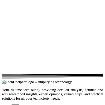
Your all time tech buddy providing detailed analysis, genuine and
well researched insights, expert opinions, valuable tips, and practical
solutions for all your technology needs.