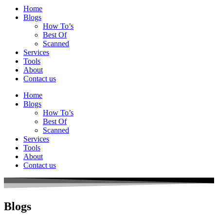
Home
Blogs
How To’s
Best Of
Scanned
Services
Tools
About
Contact us
Home
Blogs
How To’s
Best Of
Scanned
Services
Tools
About
Contact us
Blogs