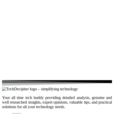
Your all time tech buddy providing detailed analysis, genuine and
well researched insights, expert opinions, valuable tips, and practical
solutions for all your technology needs.