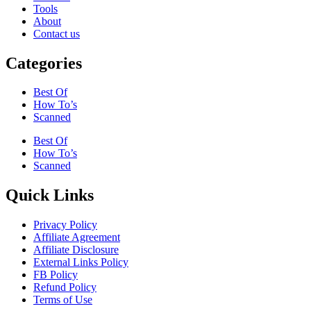
Tools
About
Contact us
Categories
Best Of
How To’s
Scanned
Best Of
How To’s
Scanned
Quick Links
Privacy Policy
Affiliate Agreement
Affiliate Disclosure
External Links Policy
FB Policy
Refund Policy
Terms of Use