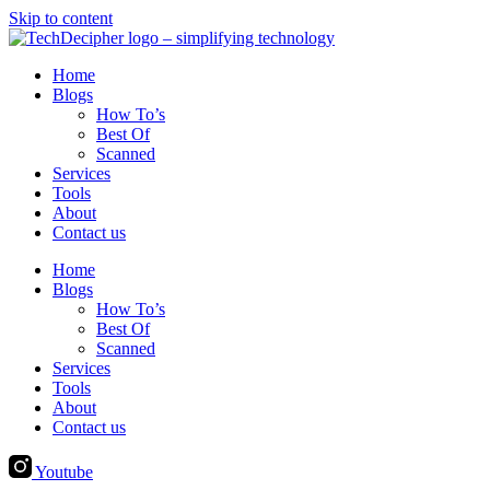
Skip to content
Home
Blogs
How To’s
Best Of
Scanned
Services
Tools
About
Contact us
Home
Blogs
How To’s
Best Of
Scanned
Services
Tools
About
Contact us
Youtube