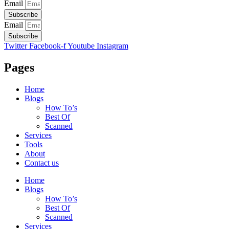
Email
Subscribe
Email
Subscribe
Twitter
Facebook-f
Youtube
Instagram
Pages
Home
Blogs
How To’s
Best Of
Scanned
Services
Tools
About
Contact us
Home
Blogs
How To’s
Best Of
Scanned
Services