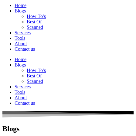
Home
Blogs
How To’s
Best Of
Scanned
Services
Tools
About
Contact us
Home
Blogs
How To’s
Best Of
Scanned
Services
Tools
About
Contact us
Blogs