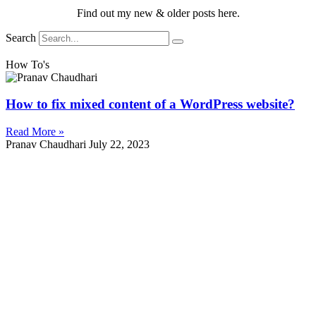
Find out my new & older posts here.
Search
How To's
How to fix mixed content of a WordPress website?
Read More »
Pranav Chaudhari
July 22, 2023