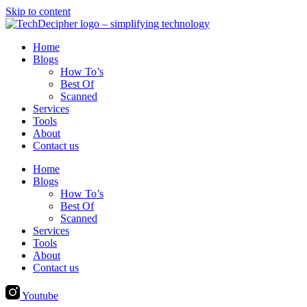
Skip to content
Home
Blogs
How To’s
Best Of
Scanned
Services
Tools
About
Contact us
Home
Blogs
How To’s
Best Of
Scanned
Services
Tools
About
Contact us
Youtube