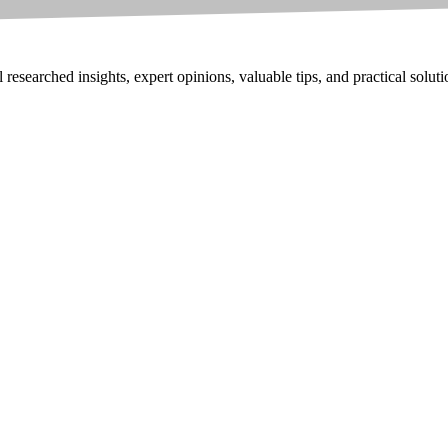
researched insights, expert opinions, valuable tips, and practical solut