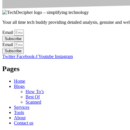
Your all time tech buddy providing detailed analysis, genuine and well 
Email
Subscribe
Email
Subscribe
Twitter
Facebook-f
Youtube
Instagram
Pages
Home
Blogs
How To’s
Best Of
Scanned
Services
Tools
About
Contact us