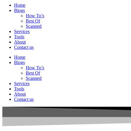
Home
Blogs
How To’s
Best Of
Scanned
Services
Tools
About
Contact us
Home
Blogs
How To’s
Best Of
Scanned
Services
Tools
About
Contact us