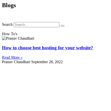
Blogs
Search
How To's
How to choose best hosting for your website?
Read More »
Pranav Chaudhari
September 28, 2022