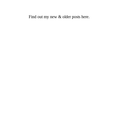
Find out my new & older posts here.