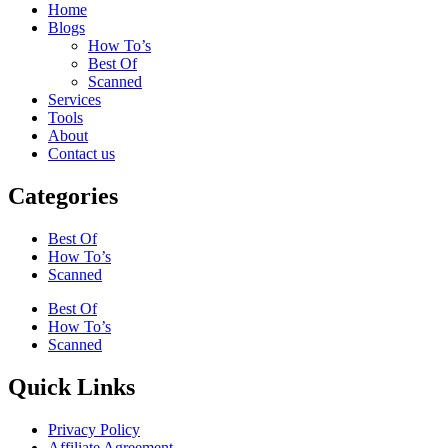
Home
Blogs
How To’s
Best Of
Scanned
Services
Tools
About
Contact us
Categories
Best Of
How To’s
Scanned
Best Of
How To’s
Scanned
Quick Links
Privacy Policy
Affiliate Agreement