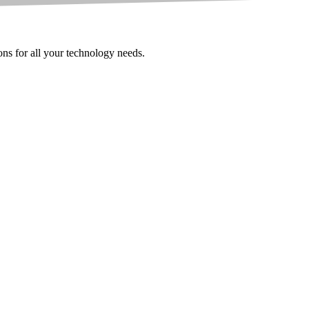
ions for all your technology needs.