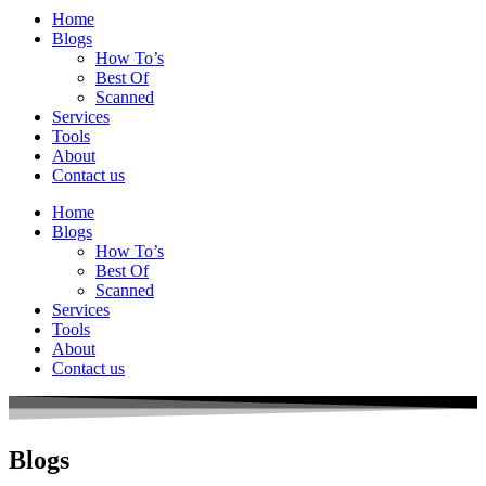
Home
Blogs
How To’s
Best Of
Scanned
Services
Tools
About
Contact us
Home
Blogs
How To’s
Best Of
Scanned
Services
Tools
About
Contact us
Blogs