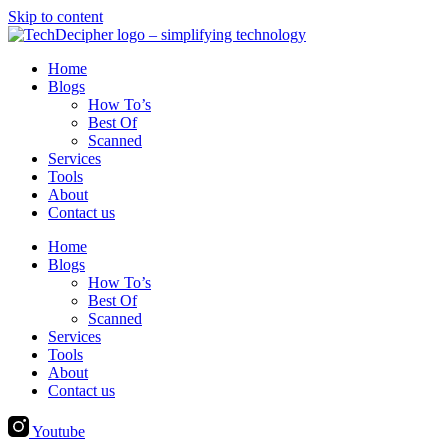
Skip to content
Home
Blogs
How To’s
Best Of
Scanned
Services
Tools
About
Contact us
Home
Blogs
How To’s
Best Of
Scanned
Services
Tools
About
Contact us
Youtube