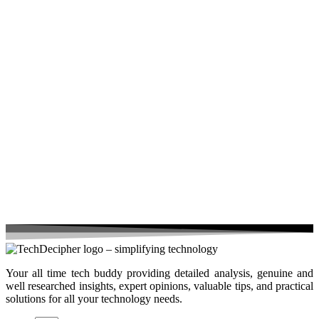
Your all time tech buddy providing detailed analysis, genuine and
well researched insights, expert opinions, valuable tips, and practical
solutions for all your technology needs.