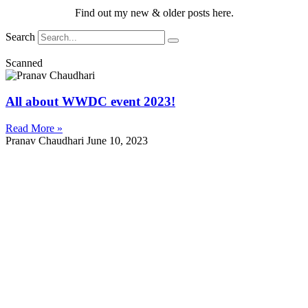
Find out my new & older posts here.
Search
Scanned
All about WWDC event 2023!
Read More »
Pranav Chaudhari
June 10, 2023