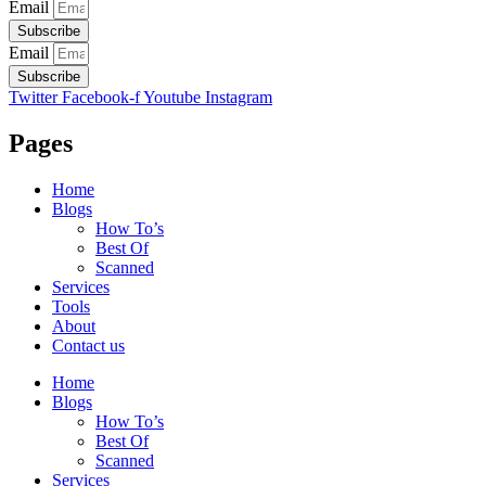
Email
Subscribe
Email
Subscribe
Twitter
Facebook-f
Youtube
Instagram
Pages
Home
Blogs
How To’s
Best Of
Scanned
Services
Tools
About
Contact us
Home
Blogs
How To’s
Best Of
Scanned
Services