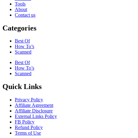
Tools
About
Contact us
Categories
Best Of
How To’s
Scanned
Best Of
How To’s
Scanned
Quick Links
Privacy Policy
Affiliate Agreement
Affiliate Disclosure
External Links Policy
FB Policy
Refund Policy
Terms of Use