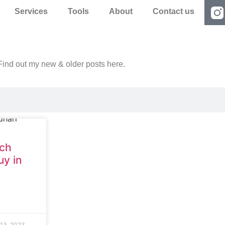
Services
Tools
About
Contact us
Find out my new & older posts here.
nch
uy in
»
13, 2023