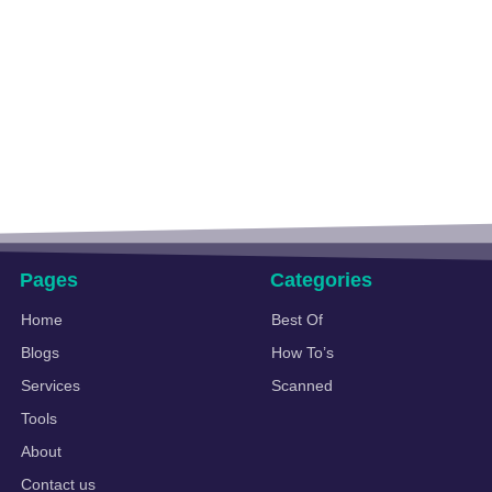
Pages
Categories
Home
Best Of
Blogs
How To’s
Services
Scanned
Tools
About
Contact us