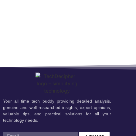
Your all time tech buddy providing detailed analysis,
genuine and well researched insights, expert opinions,
valuable tips, and practical solutions for all your
technology needs.