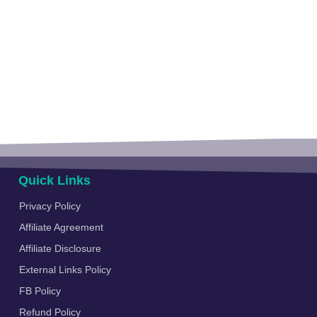
Quick Links
Privacy Policy
Affiliate Agreement
Affiliate Disclosure
External Links Policy
FB Policy
Refund Policy