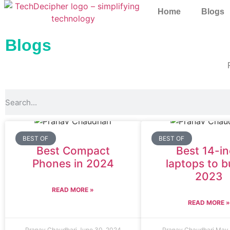
Home
Blogs
Blogs
BEST OF
BEST OF
Best Compact
Best 14-i
Phones in 2024
laptops to b
2023
READ MORE »
READ MORE 
Pranav Chaudhari
June 30, 2024
Pranav Chaudhari
May 