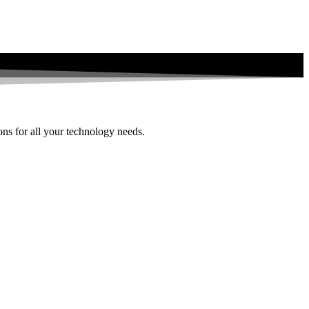
ions for all your technology needs.