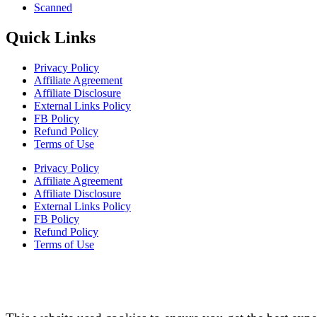
Scanned
Quick Links
Privacy Policy
Affiliate Agreement
Affiliate Disclosure
External Links Policy
FB Policy
Refund Policy
Terms of Use
Privacy Policy
Affiliate Agreement
Affiliate Disclosure
External Links Policy
FB Policy
Refund Policy
Terms of Use