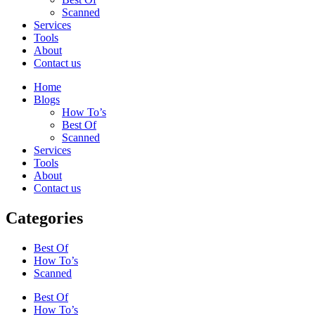
Scanned
Services
Tools
About
Contact us
Home
Blogs
How To’s
Best Of
Scanned
Services
Tools
About
Contact us
Categories
Best Of
How To’s
Scanned
Best Of
How To’s