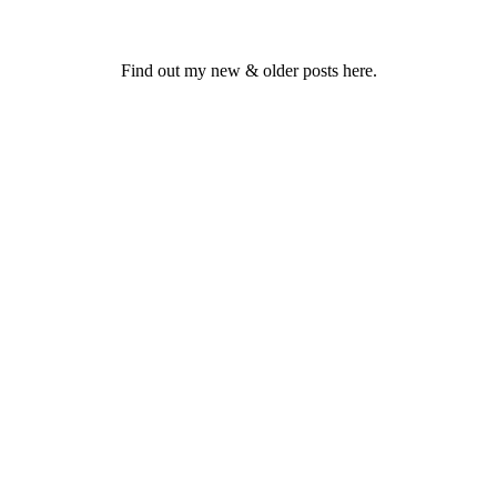
Find out my new & older posts here.