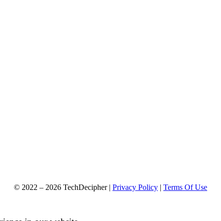
© 2022 – 2026 TechDecipher |
Privacy Policy
|
Terms Of Use