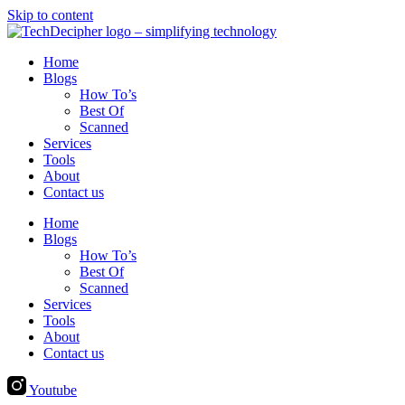
Skip to content
Home
Blogs
How To’s
Best Of
Scanned
Services
Tools
About
Contact us
Home
Blogs
How To’s
Best Of
Scanned
Services
Tools
About
Contact us
Youtube