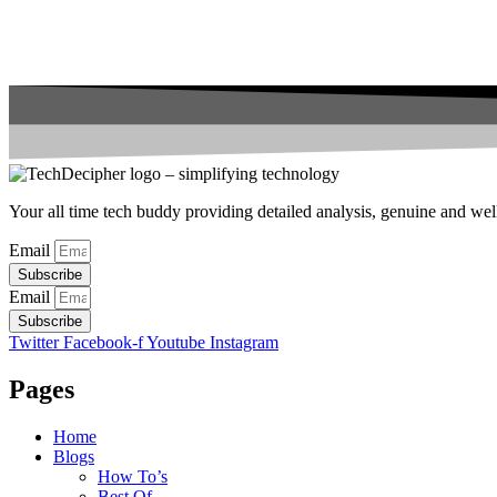
Your all time tech buddy providing detailed analysis, genuine and well 
Email
Subscribe
Email
Subscribe
Twitter
Facebook-f
Youtube
Instagram
Pages
Home
Blogs
How To’s
Best Of