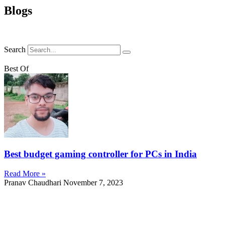
Blogs
Search
Best Of
Best budget gaming controller for PCs in India
Read More »
Pranav Chaudhari
November 7, 2023