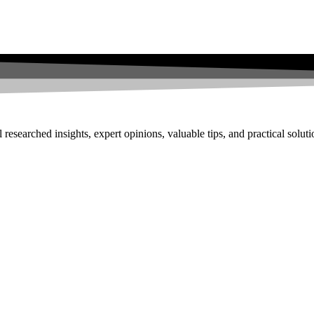
researched insights, expert opinions, valuable tips, and practical solut