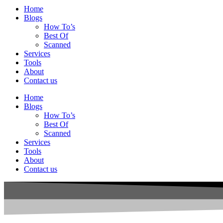
Home
Blogs
How To’s
Best Of
Scanned
Services
Tools
About
Contact us
Home
Blogs
How To’s
Best Of
Scanned
Services
Tools
About
Contact us