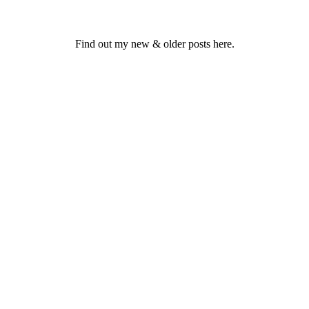
Find out my new & older posts here.