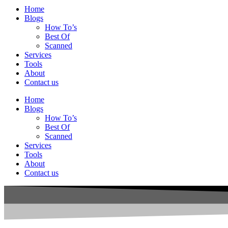
Home
Blogs
How To’s
Best Of
Scanned
Services
Tools
About
Contact us
Home
Blogs
How To’s
Best Of
Scanned
Services
Tools
About
Contact us