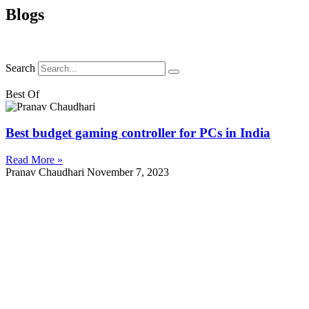
Blogs
Search
Best Of
Best budget gaming controller for PCs in India
Read More »
Pranav Chaudhari
November 7, 2023