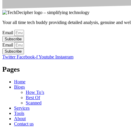
Your all time tech buddy providing detailed analysis, genuine and well 
Email
Subscribe
Email
Subscribe
Twitter
Facebook-f
Youtube
Instagram
Pages
Home
Blogs
How To’s
Best Of
Scanned
Services
Tools
About
Contact us