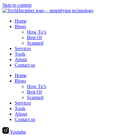
Skip to content
Home
Blogs
How To’s
Best Of
Scanned
Services
Tools
About
Contact us
Home
Blogs
How To’s
Best Of
Scanned
Services
Tools
About
Contact us
Youtube