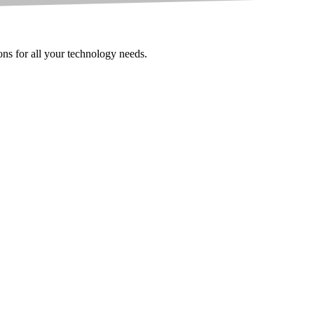
ions for all your technology needs.