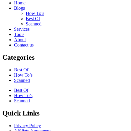
Home
Blogs
How To’s
Best Of
Scanned
Services
Tools
About
Contact us
Categories
Best Of
How To’s
Scanned
Best Of
How To’s
Scanned
Quick Links
Privacy Policy
Affiliate Agreement