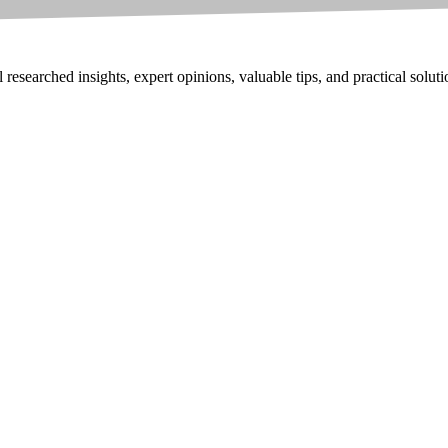
researched insights, expert opinions, valuable tips, and practical solut