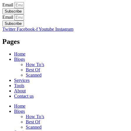
Email
Subscribe
Email
Subscribe
Twitter
Facebook-f
Youtube
Instagram
Pages
Home
Blogs
How To’s
Best Of
Scanned
Services
Tools
About
Contact us
Home
Blogs
How To’s
Best Of
Scanned