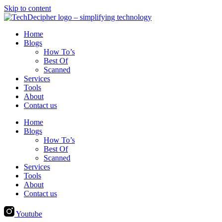
Skip to content
Home
Blogs
How To’s
Best Of
Scanned
Services
Tools
About
Contact us
Home
Blogs
How To’s
Best Of
Scanned
Services
Tools
About
Contact us
Youtube