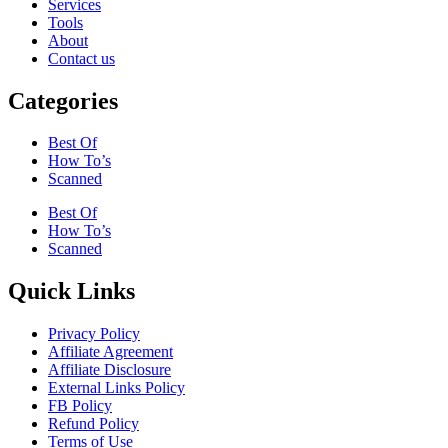
Services
Tools
About
Contact us
Categories
Best Of
How To’s
Scanned
Best Of
How To’s
Scanned
Quick Links
Privacy Policy
Affiliate Agreement
Affiliate Disclosure
External Links Policy
FB Policy
Refund Policy
Terms of Use