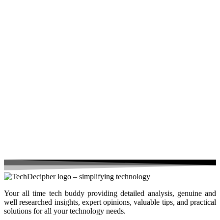
Your all time tech buddy providing detailed analysis, genuine and
well researched insights, expert opinions, valuable tips, and practical
solutions for all your technology needs.