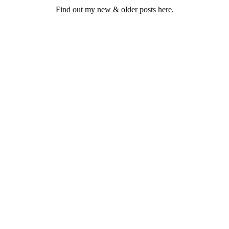
Find out my new & older posts here.