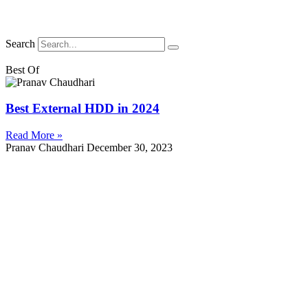
Search
Best Of
Best External HDD in 2024
Read More »
Pranav Chaudhari
December 30, 2023