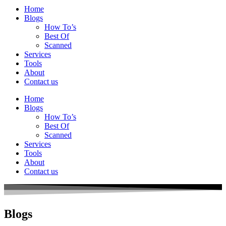
Home
Blogs
How To’s
Best Of
Scanned
Services
Tools
About
Contact us
Home
Blogs
How To’s
Best Of
Scanned
Services
Tools
About
Contact us
Blogs