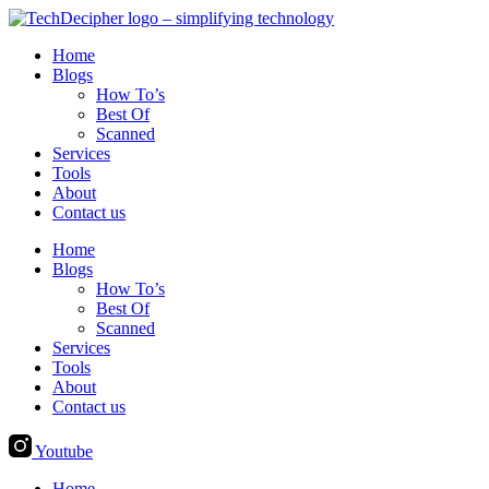
Skip
to
Home
content
Blogs
How To’s
Best Of
Scanned
Services
Tools
About
Contact us
Home
Blogs
How To’s
Best Of
Scanned
Services
Tools
About
Contact us
Youtube
Home