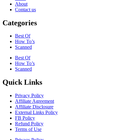
About
Contact us
Categories
Best Of
How To’s
Scanned
Best Of
How To’s
Scanned
Quick Links
Privacy Policy
Affiliate Agreement
Affiliate Disclosure
External Links Policy
FB Policy
Refund Policy
Terms of Use
Privacy Policy