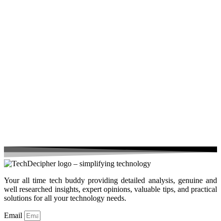
Your all time tech buddy providing detailed analysis, genuine and
well researched insights, expert opinions, valuable tips, and practical
solutions for all your technology needs.
Email