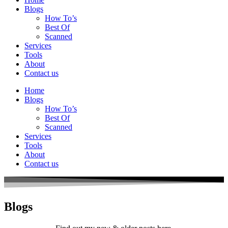
Blogs
How To’s
Best Of
Scanned
Services
Tools
About
Contact us
Home
Blogs
How To’s
Best Of
Scanned
Services
Tools
About
Contact us
Blogs