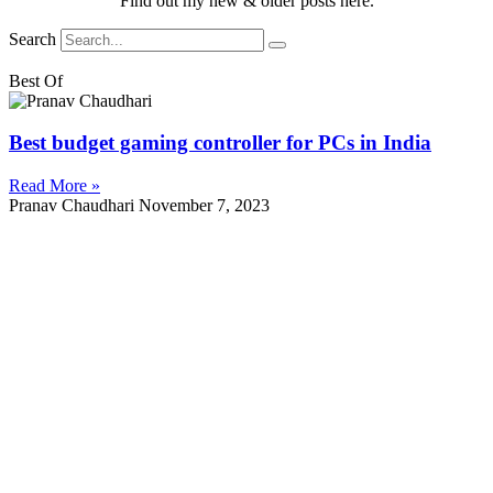
Find out my new & older posts here.
Search
Best Of
Best budget gaming controller for PCs in India
Read More »
Pranav Chaudhari
November 7, 2023