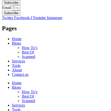
Subscribe
Email
Subscribe
Twitter
Facebook-f
Youtube
Instagram
Pages
Home
Blogs
How To’s
Best Of
Scanned
Services
Tools
About
Contact us
Home
Blogs
How To’s
Best Of
Scanned
Services
Tools