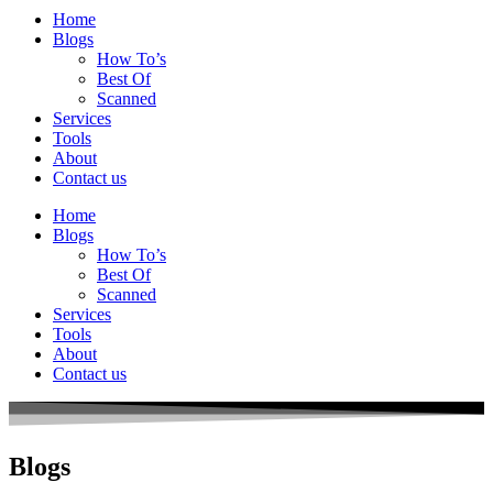
Home
Blogs
How To’s
Best Of
Scanned
Services
Tools
About
Contact us
Home
Blogs
How To’s
Best Of
Scanned
Services
Tools
About
Contact us
Blogs