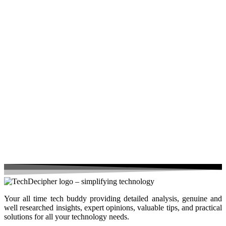
Your all time tech buddy providing detailed analysis, genuine and
well researched insights, expert opinions, valuable tips, and practical
solutions for all your technology needs.