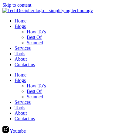
Skip to content
Home
Blogs
How To’s
Best Of
Scanned
Services
Tools
About
Contact us
Home
Blogs
How To’s
Best Of
Scanned
Services
Tools
About
Contact us
Youtube