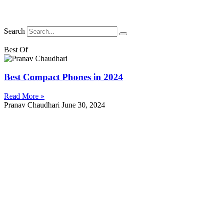
Search
Best Of
Best Compact Phones in 2024
Read More »
Pranav Chaudhari
June 30, 2024