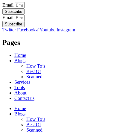
Email
Subscribe
Email
Subscribe
Twitter
Facebook-f
Youtube
Instagram
Pages
Home
Blogs
How To’s
Best Of
Scanned
Services
Tools
About
Contact us
Home
Blogs
How To’s
Best Of
Scanned