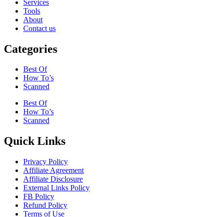
Services
Tools
About
Contact us
Categories
Best Of
How To’s
Scanned
Best Of
How To’s
Scanned
Quick Links
Privacy Policy
Affiliate Agreement
Affiliate Disclosure
External Links Policy
FB Policy
Refund Policy
Terms of Use