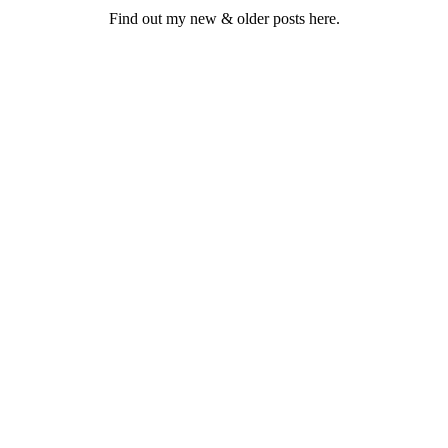
Find out my new & older posts here.