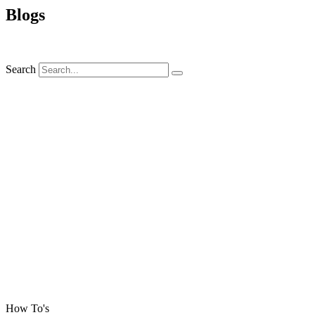
Blogs
Search
How To's