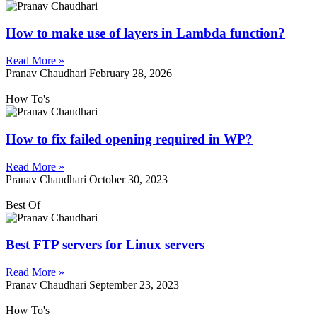
How to make use of layers in Lambda function?
Read More »
Pranav Chaudhari
February 28, 2026
How To's
How to fix failed opening required in WP?
Read More »
Pranav Chaudhari
October 30, 2023
Best Of
Best FTP servers for Linux servers
Read More »
Pranav Chaudhari
September 23, 2023
How To's