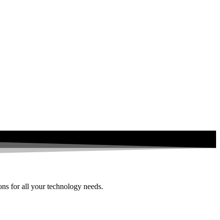
ions for all your technology needs.