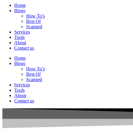
Home
Blogs
How To’s
Best Of
Scanned
Services
Tools
About
Contact us
Home
Blogs
How To’s
Best Of
Scanned
Services
Tools
About
Contact us