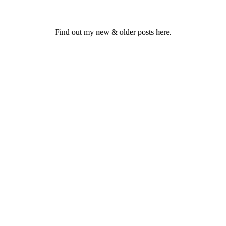
Find out my new & older posts here.