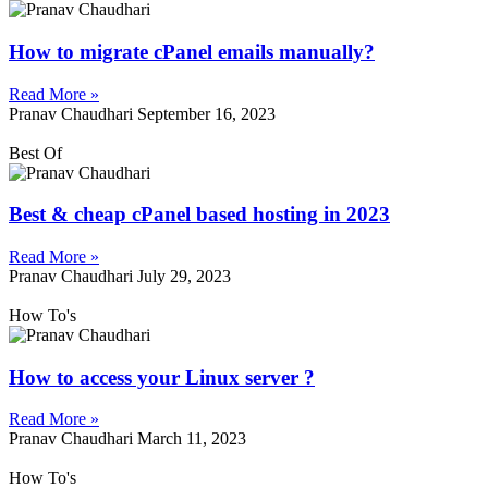
How to migrate cPanel emails manually?
Read More »
Pranav Chaudhari
September 16, 2023
Best Of
Best & cheap cPanel based hosting in 2023
Read More »
Pranav Chaudhari
July 29, 2023
How To's
How to access your Linux server ?
Read More »
Pranav Chaudhari
March 11, 2023
How To's