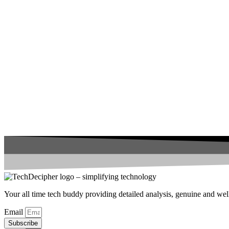
Your all time tech buddy providing detailed analysis, genuine and well 
Email
Subscribe