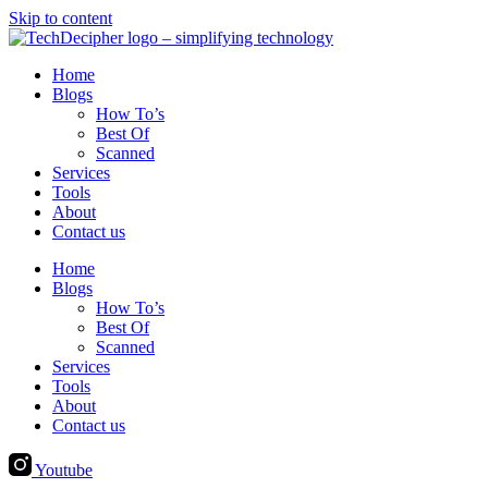
Skip to content
Home
Blogs
How To’s
Best Of
Scanned
Services
Tools
About
Contact us
Home
Blogs
How To’s
Best Of
Scanned
Services
Tools
About
Contact us
Youtube