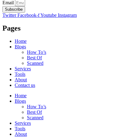
Email
Subscribe
Twitter
Facebook-f
Youtube
Instagram
Pages
Home
Blogs
How To’s
Best Of
Scanned
Services
Tools
About
Contact us
Home
Blogs
How To’s
Best Of
Scanned
Services
Tools
About