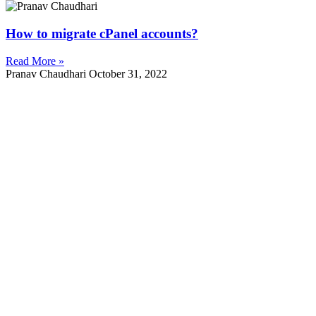
How to migrate cPanel accounts?
Read More »
Pranav Chaudhari
October 31, 2022