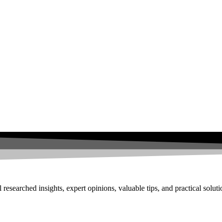
researched insights, expert opinions, valuable tips, and practical solut